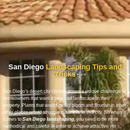
San Diego
Landscaping Tips and
Tricks
San Diego’s desert city climate poses a unique challenge to
homeowners that want a beautiful landscape in their
property. Plants that would easily bloom and flourish in other
other places would struggle to survive in this city. So when it
comes to
San Diego landscaping
, you need to be more
methodical and careful in order to achieve attractive yet