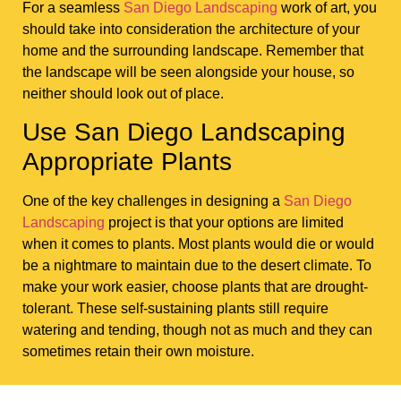
For a seamless
San Diego Landscaping
work of art, you
should take into consideration the architecture of your
home and the surrounding landscape. Remember that
the landscape will be seen alongside your house, so
neither should look out of place.
Use San Diego Landscaping
Appropriate Plants
One of the key challenges in designing a
San Diego
Landscaping
project is that your options are limited
when it comes to plants. Most plants would die or would
be a nightmare to maintain due to the desert climate. To
make your work easier, choose plants that are drought-
tolerant. These self-sustaining plants still require
watering and tending, though not as much and they can
sometimes retain their own moisture.