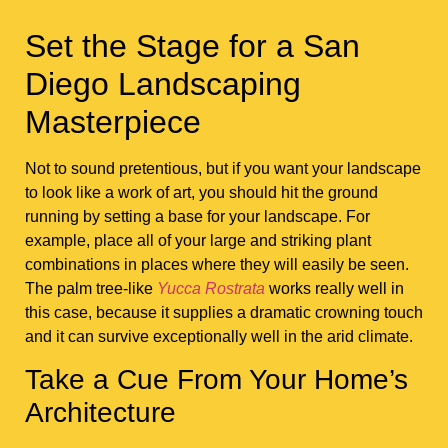
Set the Stage for a San
Diego Landscaping
Masterpiece
Not to sound pretentious, but if you want your landscape
to look like a work of art, you should hit the ground
running by setting a base for your landscape. For
example, place all of your large and striking plant
combinations in places where they will easily be seen.
The palm tree-like
Yucca Rostrata
works really well in
this case, because it supplies a dramatic crowning touch
and it can survive exceptionally well in the arid climate.
Take a Cue From Your Home’s
Architecture