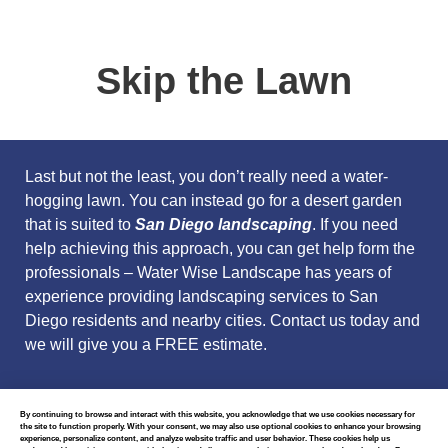
Skip the Lawn
Last but not the least, you don’t really need a water-
hogging lawn. You can instead go for a desert garden
that is suited to
San Diego
landscaping
. If you need
help achieving this approach, you can get help form the
professionals –
Water Wise Landscape
has years of
experience providing landscaping services to San
Diego residents and nearby cities.
Contact us today
and
we will give you a FREE estimate.
By continuing to browse and interact with this website, you acknowledge that we use cookies necessary for
the site to function properly. With your consent, we may also use optional cookies to enhance your browsing
experience, personalize content, and analyze website traffic and user behavior. These cookies help us