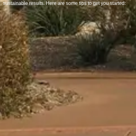
sustainable results. Here are some tips to get you started: