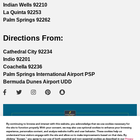
Indian Wells 92210
La Quinta 92253
Palm Springs 92262
Directions From:
Cathedral City 92234
Indio 92201
Coachella 92236
Palm Springs International Airport PSP
Bermuda Dunes Airport UDD
By continuing to browse and interact with this website, you acknowledge that we use cookies necessary for
the site to function properly. With your consent, we may also use optional cookies to enhance your browsing
experience, personalize content, and analyze website traffic and user behavior. These cookies help us
understand how visitors engage with the site and allow us to make improvements based on that data. By
clicking “Accept,” you agree to our use of both essential and non-essential cookies as described in our
Privacy