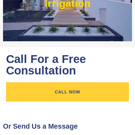
Irrigation
Learn More
Call For a Free
Consultation
CALL NOW
Or Send Us a Message