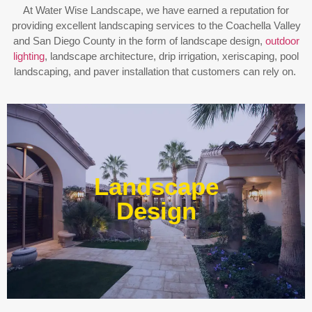
At Water Wise Landscape, we have earned a reputation for
providing excellent landscaping services to the Coachella Valley
and San Diego County in the form of landscape design,
outdoor
lighting
, landscape architecture, drip irrigation, xeriscaping, pool
landscaping, and paver installation that customers can rely on.
Enjoy outdoor living all year long! Our designs are
centered around optimizing the space to fit your needs,
Landscape
efficiently using water, and creating an extension of your
home or business.
Design
Learn More