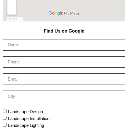
Find Us on Google
Landscape Design
Landscape Installation
Landscape Lighting