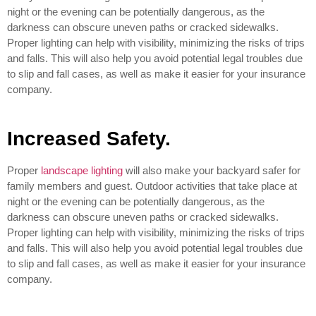
night or the evening can be potentially dangerous, as the
darkness can obscure uneven paths or cracked sidewalks.
Proper lighting can help with visibility, minimizing the risks of trips
and falls. This will also help you avoid potential legal troubles due
to slip and fall cases, as well as make it easier for your insurance
company.
Increased Safety.
Proper
landscape lighting
will also make your backyard safer for
family members and guest. Outdoor activities that take place at
night or the evening can be potentially dangerous, as the
darkness can obscure uneven paths or cracked sidewalks.
Proper lighting can help with visibility, minimizing the risks of trips
and falls. This will also help you avoid potential legal troubles due
to slip and fall cases, as well as make it easier for your insurance
company.