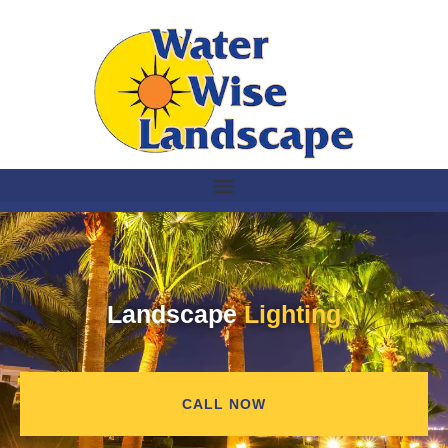
Landscape
Lighting
CALL NOW