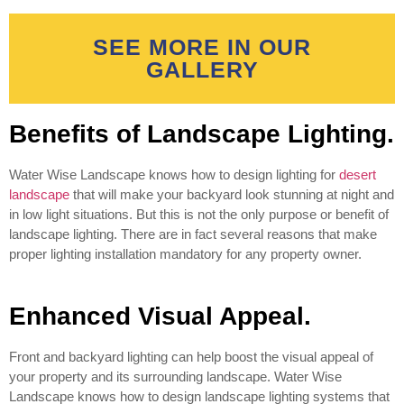
SEE MORE IN OUR
GALLERY
Benefits of Landscape Lighting.
Water Wise Landscape knows how to design lighting for
desert
landscape
that will make your backyard look stunning at night and
in low light situations. But this is not the only purpose or benefit of
landscape lighting. There are in fact several reasons that make
proper lighting installation mandatory for any property owner.
Enhanced Visual Appeal.
Front and backyard lighting can help boost the visual appeal of
your property and its surrounding landscape. Water Wise
Landscape knows how to design landscape lighting systems that