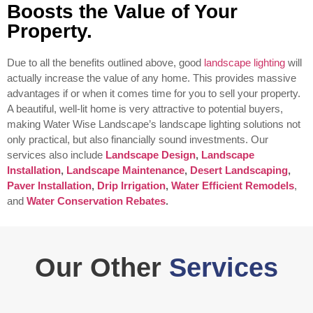
Boosts the Value of Your
Property.
Due to all the benefits outlined above, good
landscape lighting
will
actually increase the value of any home. This provides massive
advantages if or when it comes time for you to sell your property.
A beautiful, well-lit home is very attractive to potential buyers,
making Water Wise Landscape’s landscape lighting solutions not
only practical, but also financially sound investments.
Our
services also include
Landscape Design
,
Landscape
Installation
,
Landscape Maintenance
,
Desert Landscaping
,
Paver Installation
,
Drip Irrigation
,
Water Efficient Remodels
,
and
Water Conservation Rebates
.
Our Other
Services