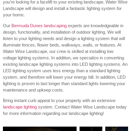
you’re looking for a facelift to your existing landscape, Water Wise
Landscape will design and install a fantastic lighting system for
your home.
Our
Bermuda Dunes landscaping
experts are knowledgeable in
design, functionality, and installation of outdoor lighting.
We will
listen to your lighting needs and design a lighting system that will
illuminate fences, flower beds, walkways, walls, or features. At
Water Wise Landscape, our crew is skilled at installing low
voltage lighting systems. In addition, we specialize in converting
existing landscape lighting systems into LED lighting systems. An
LED lighting system uses less energy than a standard lighting
system, and therefore will lower your energy bill. In addition, LED
lighting is proven to last longer than standard lights lowering your
maintenance and upkeep costs.
Bring instant curb appeal to your property with an extensive
landscape lighting
system. Contact Water Wise Landscape today
for more information regarding our landscape lighting!