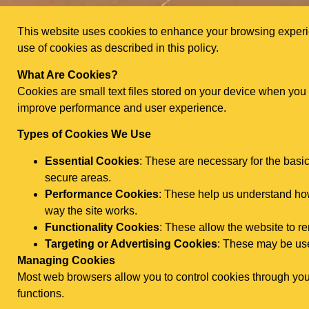
This website uses cookies to enhance your browsing experien
use of cookies as described in this policy.
What Are Cookies?
Cookies are small text files stored on your device when you
improve performance and user experience.
Types of Cookies We Use
Essential Cookies
: These are necessary for the basi
secure areas.
Performance Cookies
: These help us understand how 
way the site works.
Functionality Cookies
: These allow the website to 
Targeting or Advertising Cookies
: These may be use
Managing Cookies
Most web browsers allow you to control cookies through your
functions.