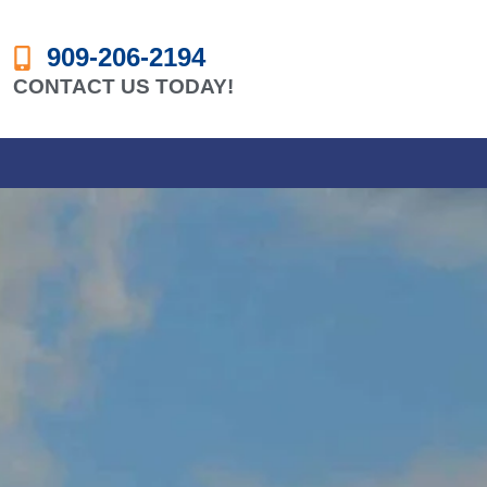
909-206-2194
CONTACT US TODAY!