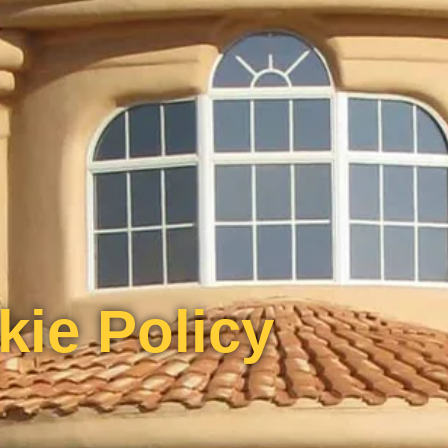
kie Policy