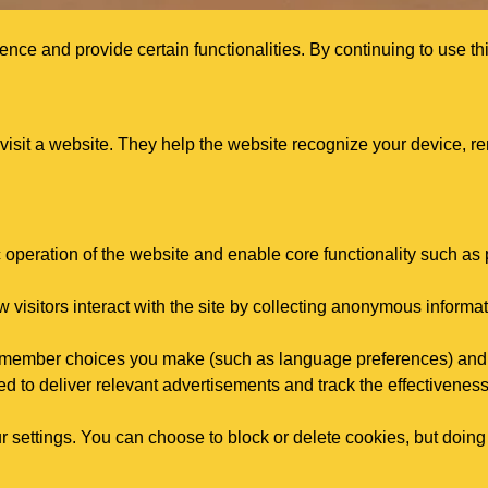
ce and provide certain functionalities. By continuing to use thi
 visit a website. They help the website recognize your device, 
c operation of the website and enable core functionality such a
visitors interact with the site by collecting anonymous informat
remember choices you make (such as language preferences) and
d to deliver relevant advertisements and track the effectivenes
 settings. You can choose to block or delete cookies, but doing