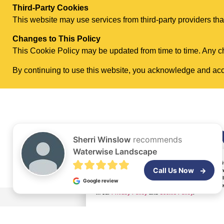
Third-Party Cookies
This website may use services from third-party providers that
Changes to This Policy
This Cookie Policy may be updated from time to time. Any ch
By continuing to use this website, you acknowledge and acce
About
Wa
Sherri Winslow
recommends
Waterwise Landscape
By continuing to browse and interact with this webs
Call Us Now
properly. With your consent, we may also use optio
website traffic and user behavior. These cookies he
Google review
improvements based on that data. By clicking “Accep
in our
Privacy Policy
and
Cookie Policy
.
Our
Story