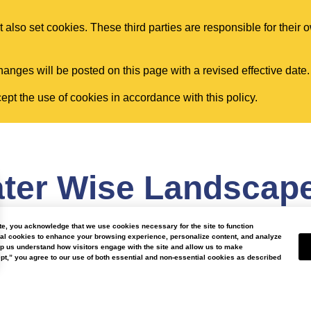
 also set cookies. These third parties are responsible for their 
anges will be posted on this page with a revised effective date.
pt the use of cookies in accordance with this policy.
ter Wise Landscap
ite, you acknowledge that we use cookies necessary for the site to function
nal cookies to enhance your browsing experience, personalize content, and analyze
lp us understand how visitors engage with the site and allow us to make
t,” you agree to our use of both essential and non-essential cookies as described
Our