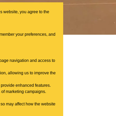
s website, you agree to the
remember your preferences, and
s page navigation and access to
ion, allowing us to improve the
 provide enhanced features.
s of marketing campaigns.
 so may affect how the website