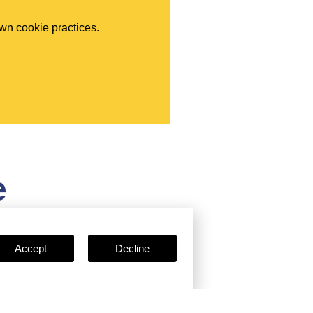
own cookie practices.
e
Accept
Decline
Certificates