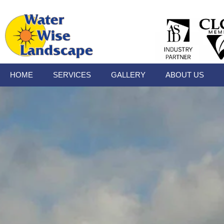
HOME
SERVICES
GALLERY
ABOUT US