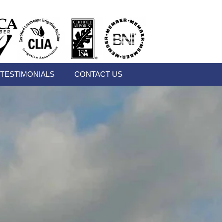
TESTIMONIALS
CONTACT US