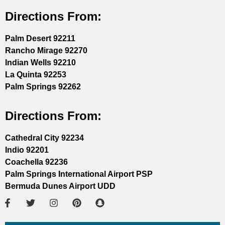
Directions From:
Palm Desert 92211
Rancho Mirage 92270
Indian Wells 92210
La Quinta 92253
Palm Springs 92262
Directions From:
Cathedral City 92234
Indio 92201
Coachella 92236
Palm Springs International Airport PSP
Bermuda Dunes Airport UDD