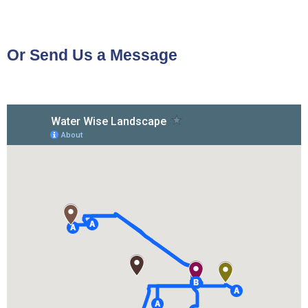
Or Send Us a Message