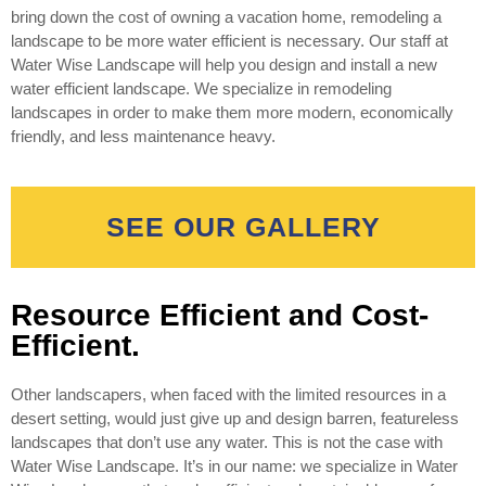
bring down the cost of owning a vacation home, remodeling a
landscape to be more water efficient is necessary. Our staff at
Water Wise Landscape will help you design and install a new
water efficient landscape. We specialize in remodeling
landscapes in order to make them more modern, economically
friendly, and less maintenance heavy.
SEE OUR GALLERY
Resource Efficient and Cost-
Efficient.
Other landscapers, when faced with the limited resources in a
desert setting, would just give up and design barren, featureless
landscapes that don’t use any water. This is not the case with
Water Wise Landscape. It’s in our name: we specialize in Water