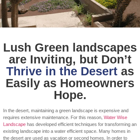
Lush Green landscapes
are Inviting, but Don’t
Thrive in the Desert
as
Easily as Homeowners
Hope.
In the desert, maintaining a green landscape is expensive and
requires extensive maintenance. For this reason,
Water Wise
Landscape
has developed efficient techniques for transforming an
existing landscape into a water efficient space. Many homes in
the desert are used as vacation or second homes. In order to