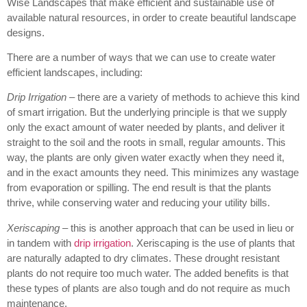
Wise Landscapes that make efficient and sustainable use of
available natural resources, in order to create beautiful landscape
designs.
There are a number of ways that we can use to create water
efficient landscapes, including:
Drip Irrigation
– there are a variety of methods to achieve this kind
of smart irrigation. But the underlying principle is that we supply
only the exact amount of water needed by plants, and deliver it
straight to the soil and the roots in small, regular amounts. This
way, the plants are only given water exactly when they need it,
and in the exact amounts they need. This minimizes any wastage
from evaporation or spilling. The end result is that the plants
thrive, while conserving water and reducing your utility bills.
Xeriscaping
– this is another approach that can be used in lieu or
in tandem with
drip irrigation
. Xeriscaping is the use of plants that
are naturally adapted to dry climates. These drought resistant
plants do not require too much water. The added benefits is that
these types of plants are also tough and do not require as much
maintenance.