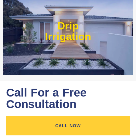
Our experts at Water Wise Landscape can transform
existing systems into drip irrigation systems. Our style of
Drip
irrigation targets water where it’s needed and prevents
water from reaching unwanted areas.​
Irrigation
Learn More
Call For a Free
Consultation
CALL NOW