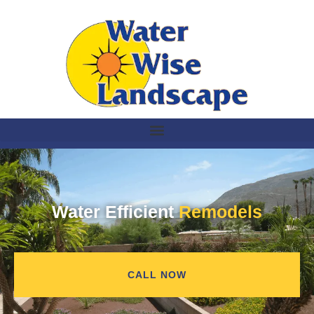
Water Efficient
Remodels
CALL NOW