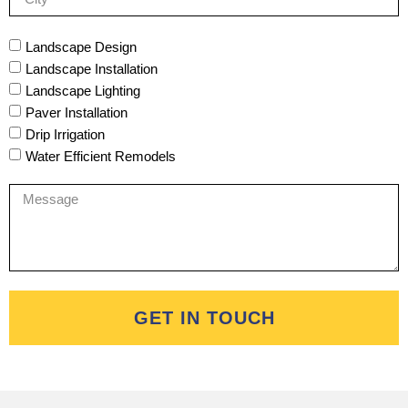
Landscape Design
Landscape Installation
Landscape Lighting
Paver Installation
Drip Irrigation
Water Efficient Remodels
GET IN TOUCH