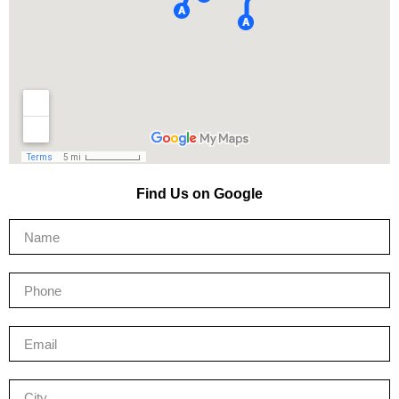
Find Us on Google