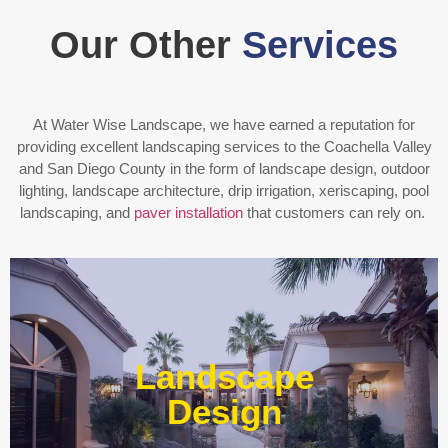
Our Other
Services
At Water Wise Landscape, we have earned a reputation for
providing excellent landscaping services to the Coachella Valley
and San Diego County in the form of landscape design, outdoor
lighting, landscape architecture, drip irrigation, xeriscaping, pool
landscaping, and
paver installation
that customers can rely on.
Enjoy outdoor living all year long! Our designs are
centered around optimizing the space to fit your needs,
Landscape
efficiently using water, and creating an extension of your
home or business.
Design