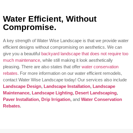
Water Efficient, Without
Compromise.
A key strength of Water Wise Landscape is that we provide water
efficient designs without compromising on aesthetics. We can
give you a beautiful
backyard landscape that does not require too
much maintenance
, while still making it look aesthetically
pleasing. There are also states that offer
water conservation
rebates
. For more information on our water efficient remodels,
contact Water Wise Landscape today!
Our services also include
Landscape Design
,
Landscape Installation
,
Landscape
Maintenance
,
Landscape Lighting
,
Desert Landscaping
,
Paver Installation
,
Drip Irrigation
,
and
Water Conservation
Rebates
.