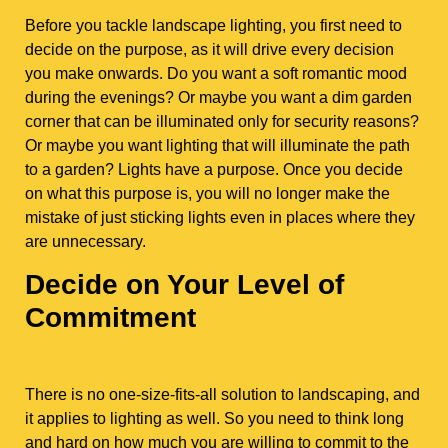
Before you tackle landscape lighting, you first need to
decide on the purpose, as it will drive every decision
you make onwards. Do you want a soft romantic mood
during the evenings? Or maybe you want a dim garden
corner that can be illuminated only for security reasons?
Or maybe you want lighting that will illuminate the path
to a garden? Lights have a purpose. Once you decide
on what this purpose is, you will no longer make the
mistake of just sticking lights even in places where they
are unnecessary.
Decide on Your Level of
Commitment
There is no one-size-fits-all solution to landscaping, and
it applies to lighting as well. So you need to think long
and hard on how much you are willing to commit to the