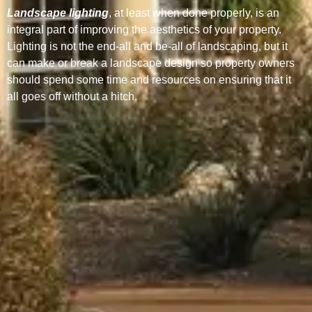
Landscape lighting
, at least when done properly, is an
integral part of improving the aesthetics of your property.
Lighting is not the end-all and be-all of landscaping, but it
can make or break a landscape design so property owners
should spend some time and resources on ensuring that it
all goes off without a hitch.