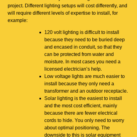
project. Different lighting setups will cost differently, and
will require different levels of expertise to install, for
example:
120 volt lighting is difficult to install
because they need to be buried deep
and encased in conduit, so that they
can be protected from water and
moisture. In most cases you need a
licensed electrician’s help.
Low voltage lights are much easier to
install because they only need a
transformer and an outdoor receptacle.
Solar lighting is the easiest to install
and the most cost efficient, mainly
because there are fewer electrical
cords to hide. You only need to worry
about optimal positioning. The
downside to this is solar equipment