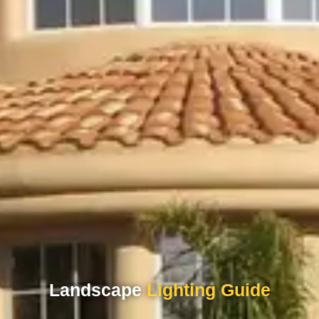
Landscape
Lighting Guide