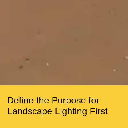
Define the Purpose for
Landscape Lighting First