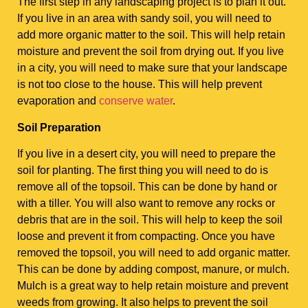
The first step in any landscaping project is to plan it out.
If you live in an area with sandy soil, you will need to
add more organic matter to the soil. This will help retain
moisture and prevent the soil from drying out. If you live
in a city, you will need to make sure that your landscape
is not too close to the house. This will help prevent
evaporation and
conserve water
.
Soil Preparation
If you live in a desert city, you will need to prepare the
soil for planting. The first thing you will need to do is
remove all of the topsoil. This can be done by hand or
with a tiller. You will also want to remove any rocks or
debris that are in the soil. This will help to keep the soil
loose and prevent it from compacting. Once you have
removed the topsoil, you will need to add organic matter.
This can be done by adding compost, manure, or mulch.
Mulch is a great way to help retain moisture and prevent
weeds from growing. It also helps to prevent the soil