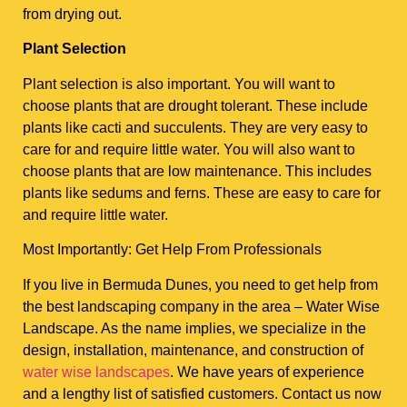
from drying out.
Plant Selection
Plant selection is also important. You will want to
choose plants that are drought tolerant. These include
plants like cacti and succulents. They are very easy to
care for and require little water. You will also want to
choose plants that are low maintenance. This includes
plants like sedums and ferns. These are easy to care for
and require little water.
Most Importantly: Get Help From Professionals
If you live in Bermuda Dunes, you need to get help from
the best landscaping company in the area – Water Wise
Landscape. As the name implies, we specialize in the
design, installation, maintenance, and construction of
water wise landscapes
. We have years of experience
and a lengthy list of satisfied customers. Contact us now