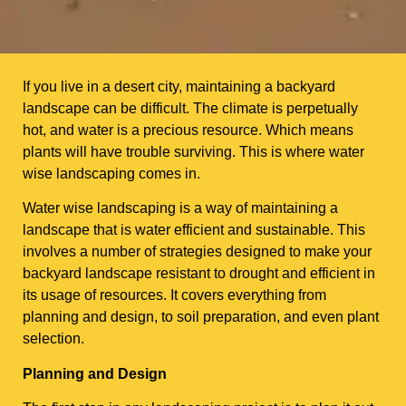
If you live in a desert city, maintaining a backyard
landscape can be difficult. The climate is perpetually
hot, and water is a precious resource. Which means
plants will have trouble surviving. This is where water
wise landscaping comes in.
Water wise landscaping is a way of maintaining a
landscape that is water efficient and sustainable. This
involves a number of strategies designed to make your
backyard landscape resistant to drought and efficient in
its usage of resources. It covers everything from
planning and design, to soil preparation, and even plant
selection.
Planning and Design