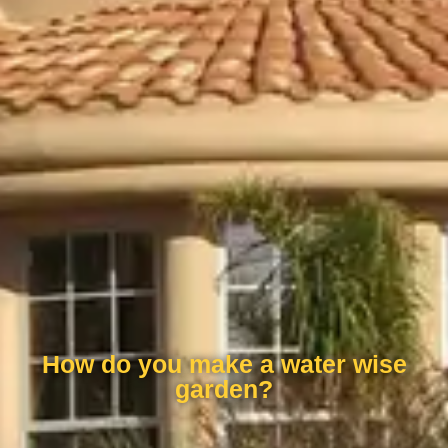
How do you make a water wise
garden?