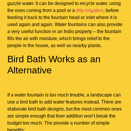
guzzle water. It can be designed to recycle water, using
the ones coming from a pool or a
drip irrigation
, before
feeding it back to the fountain head or inlet where it is
used again and again. Water fountains can also provide
a very useful function in an Indio property – the fountain
fills the air with moisture, which brings relief to the
people in the house, as well as nearby plants.
Bird Bath Works as an
Alternative
If a water fountain is too much trouble, a landscape can
use a bird bath to add water features instead. There are
elaborate bird bath designs, but the most common ones
are simple enough that their addition won’t break the
budget too much. The provide a number of simple
benefits: