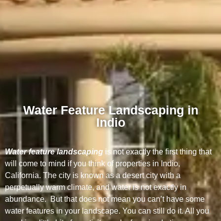
Water Feature Landscaping in
Indio
Water feature landscaping
is not exactly the first thing that
will come to mind if you think of properties in Indio,
California. The city is known as a desert city with a
perpetually warm climate, and water is not exactly in
abundance. But that does not mean you can’t have some
water features in your landscape. You can still do it. All you