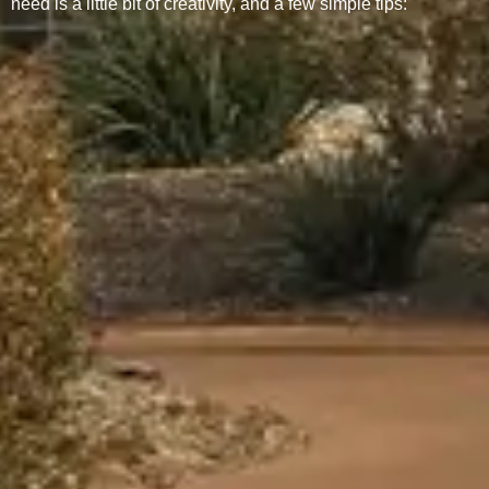
need is a little bit of creativity, and a few simple tips: