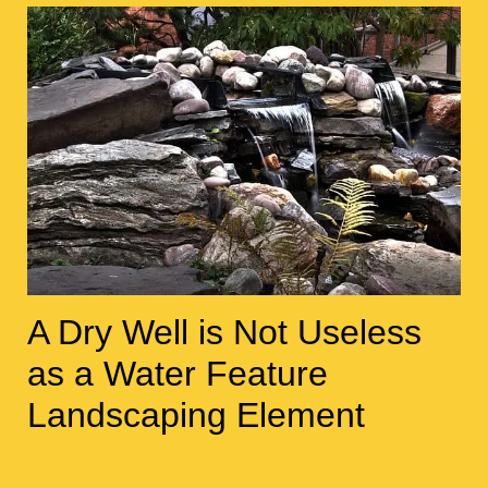
A Dry Well is Not Useless
as a Water Feature
Landscaping Element