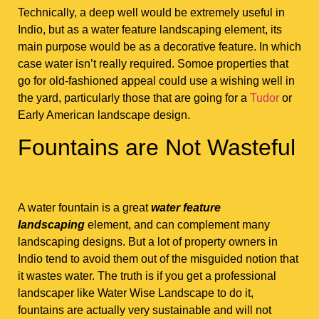
Technically, a deep well would be extremely useful in
Indio, but as a water feature landscaping element, its
main purpose would be as a decorative feature. In which
case water isn’t really required. Somoe properties that
go for old-fashioned appeal could use a wishing well in
the yard, particularly those that are going for a
Tudor
or
Early American landscape design.
Fountains are Not Wasteful
A water fountain is a great
water feature
landscaping
element, and can complement many
landscaping designs. But a lot of property owners in
Indio tend to avoid them out of the misguided notion that
it wastes water. The truth is if you get a professional
landscaper like Water Wise Landscape to do it,
fountains are actually very sustainable and will not