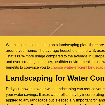
When it comes to deciding on a landscaping plan, there are 
around your home. The average household in the U.S. uses 
That’s 80% more usage compared to the average in Europe. W
and even creating a cleaner, healthier environment. It’s no
benefits to convince you to
choose water-efficient landscap
Landscaping for Water Con
Did you know that water-wise landscaping can reduce your 
your water savings. It uses water efficiently by incorporating
applied to any landscape but is especially important for lan