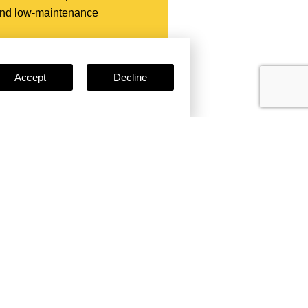
 and low-maintenance
Accept
Decline
e
Certificates
ses, certifications, and
clude: