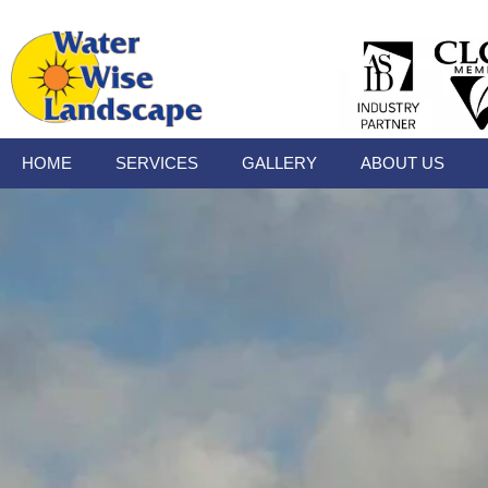
HOME
SERVICES
GALLERY
ABOUT US