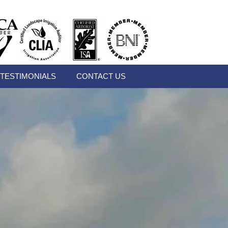
TESTIMONIALS
CONTACT US