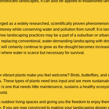
constructed landscapes, it can also be applied to established la
rged as a widely researched, scientifically proven phenomenon
money while conserving water and pollution from runoff. It is land
ise landscaping practices may be a part of a suburban or urban
ans replacing conventional, water-demanding landscaping with d
at will certainly continue to grow as the drought becomes increas
where water is scarce but necessary for survival.
, or vibrant plants make you feel welcome? Birds, butterflies, an
. These types of plants need less input and are more sustainab
e is one that needs little maintenance, sustains a healthy ecos
orld.
utdoor living spaces and giving you the freedom to enjoy them.
. If you are now convinced to making your landscaping design wa