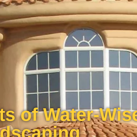
ts of Water-Wis
dscaping