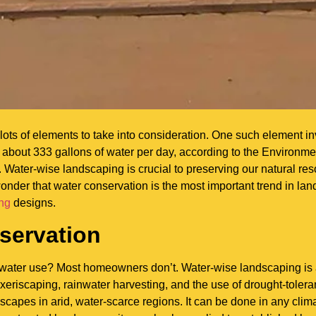
lots of elements to take into consideration. One such element 
about 333 gallons of water per day, according to the Environme
ater-wise landscaping is crucial to preserving our natural re
 wonder that water conservation is the most important trend in l
ing
designs.
servation
water use? Most homeowners don’t. Water-wise landscaping is 
 xeriscaping, rainwater harvesting, and the use of drought-toleran
dscapes in arid, water-scarce regions. It can be done in any clim