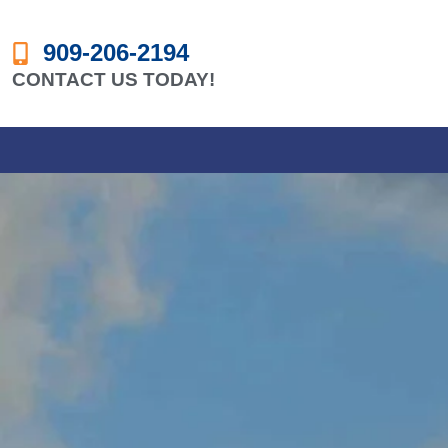
909-206-2194
CONTACT US TODAY!