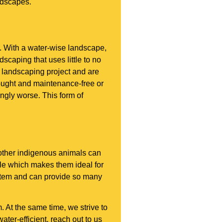
ndscapes.
. With a water-wise landscape,
scaping that uses little to no
 landscaping project and are
rought and maintenance-free or
ingly worse. This form of
d other indigenous animals can
le which makes them ideal for
ystem and can provide so many
 At the same time, we strive to
ter-efficient, reach out to us