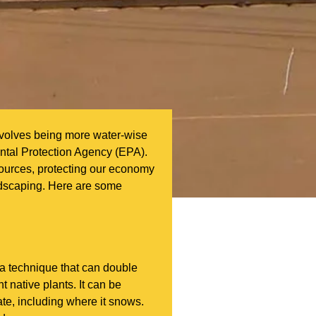
involves being more water-wise
ntal Protection Agency (EPA).
sources, protecting our economy
andscaping. Here are some
a technique that can double
t native plants. It can be
ate, including where it snows.