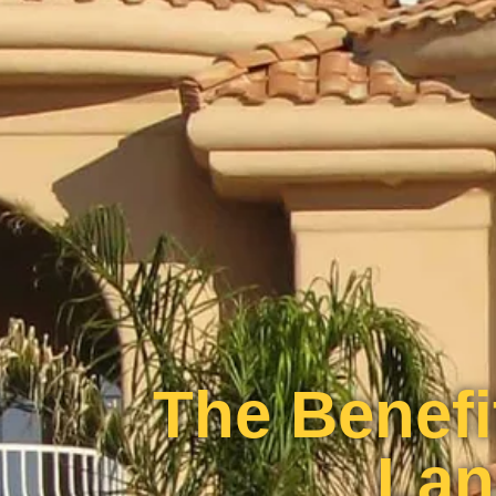
The Benefi
Lan