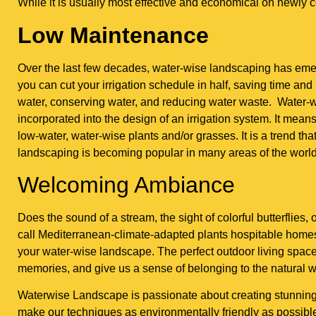
While it is usually most effective and economical on newly 
Low Maintenance
Over the last few decades, water-wise landscaping has eme
you can cut your irrigation schedule in half, saving time and 
water, conserving water, and reducing water waste. Water-w
incorporated into the design of an irrigation system. It me
low-water, water-wise plants and/or grasses. It is a trend th
landscaping is becoming popular in many areas of the world 
Welcoming Ambiance
Does the sound of a stream, the sight of colorful butterflies
call Mediterranean-climate-adapted plants hospitable homes
your water-wise landscape. The perfect outdoor living spac
memories, and give us a sense of belonging to the natural w
Waterwise Landscape is passionate about creating stunning o
make our techniques as environmentally friendly as possible