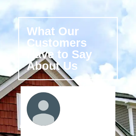
What Our
Customers
Have to Say
About Us