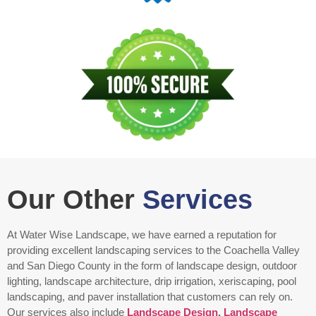
Our Other
Services
At Water Wise Landscape, we have earned a reputation for
providing excellent landscaping services to the Coachella Valley
and San Diego County in the form of landscape design, outdoor
lighting, landscape architecture, drip irrigation, xeriscaping, pool
landscaping, and paver installation that customers can rely on.
Our services also include
Landscape Design
,
Landscape