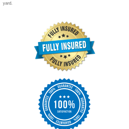
yard.