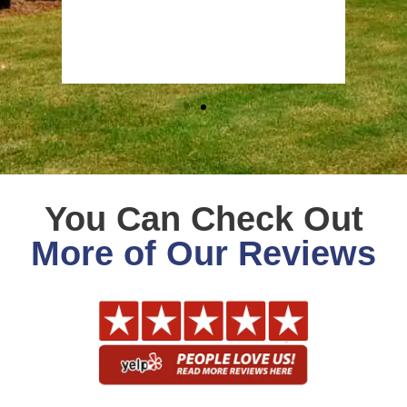
Stev
Goog
You Can Check Out
More of Our Reviews