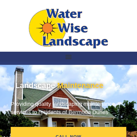
Landscape
Maintenance
Providing quality landscaping maintenance
services to residents of Bermuda Dunes
CALL NOW