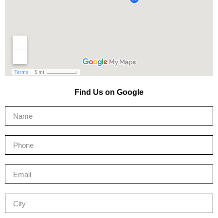
Find Us on Google