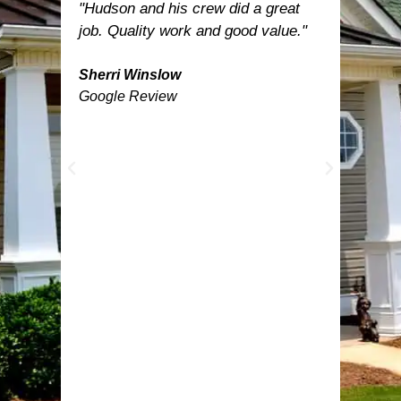
est.
"Hudson and his crew did a great
"Hud
let
job. Quality work and good value."
was t
nd
inclu
now
Sherri Winslow
turne
Google Review
able
the n
need
was 
e
happ
prof
work
temp
befor
feath
by D
Ange
lands
anyo
got.