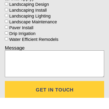
Landscaping Design
Landscaping Install
Landscaping Lighting
Landscape Maintenance
Paver Install
Drip Irrigation
Water Efficient Remodels
Message
GET IN TOUCH