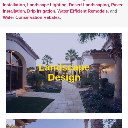
Installation
,
Landscape Lighting
,
Desert Landscaping
,
Paver
Installation
,
Drip Irrigation
,
Water Efficient Remodels
, and
Water Conservation Rebates
.
Enjoy outdoor living all year long! Our designs are
centered around optimizing the space to fit your
Landscape
needs, efficiently using water, and creating an
extension of your home or business.
Design
Learn More