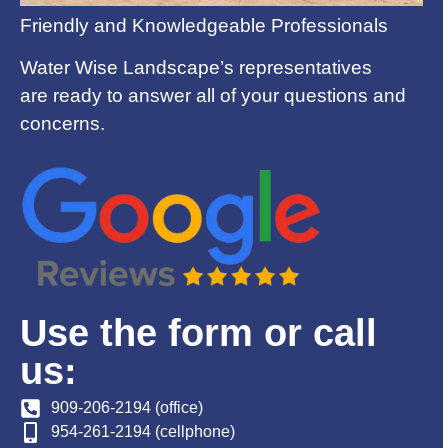
Friendly and Knowledgeable Professionals
Water Wise Landscape’s representatives
are ready to answer all of your questions and
concerns.
Use the form or call
us:
909-206-2194 (office)
954-261-2194 (cellphone)