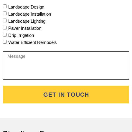
Landscape Design
Landscape Installation
Landscape Lighting
Paver Installation
Drip Irrigation
Water Efficient Remodels
GET IN TOUCH