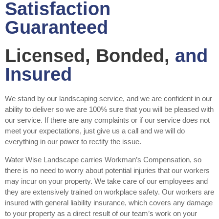
Satisfaction
Guaranteed
Licensed, Bonded,
and
Insured
We stand by our landscaping service, and we are confident in our
ability to deliver so we are 100% sure that you will be pleased with
our service. If there are any complaints or if our service does not
meet your expectations, just give us a call and we will do
everything in our power to rectify the issue.
Water Wise Landscape carries Workman’s Compensation, so
there is no need to worry about potential injuries that our workers
may incur on your property. We take care of our employees and
they are extensively trained on workplace safety. Our workers are
insured with general liability insurance, which covers any damage
to your property as a direct result of our team’s work on your