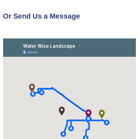
Or Send Us a Message