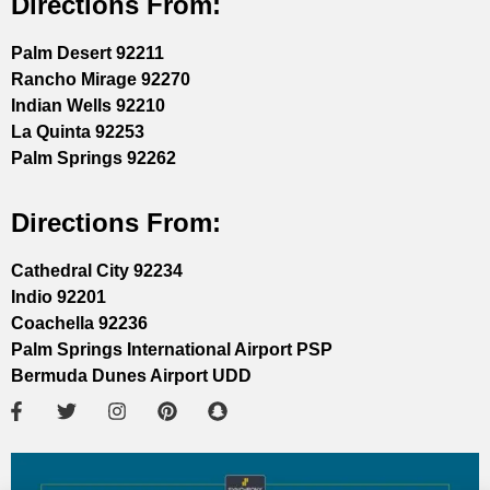
Directions From:
Palm Desert 92211
Rancho Mirage 92270
Indian Wells 92210
La Quinta 92253
Palm Springs 92262
Directions From:
Cathedral City 92234
Indio 92201
Coachella 92236
Palm Springs International Airport PSP
Bermuda Dunes Airport UDD