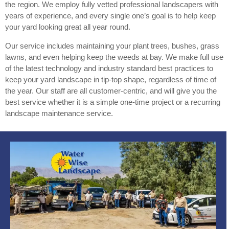
the region. We employ fully vetted professional landscapers with
years of experience, and every single one’s goal is to help keep
your yard looking great all year round.
Our service includes maintaining your plant trees, bushes, grass
lawns, and even helping keep the weeds at bay. We make full use
of the latest technology and industry standard best practices to
keep your yard landscape in tip-top shape, regardless of time of
the year. Our staff are all customer-centric, and will give you the
best service whether it is a simple one-time project or a recurring
landscape maintenance service.