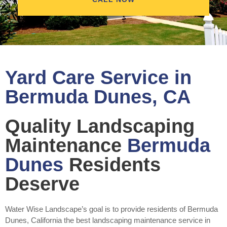
Yard Care Service in
Bermuda Dunes, CA
Quality Landscaping
Maintenance
Bermuda
Dunes
Residents
Deserve
Water Wise Landscape’s goal is to provide residents of Bermuda
Dunes, California the best landscaping maintenance service in