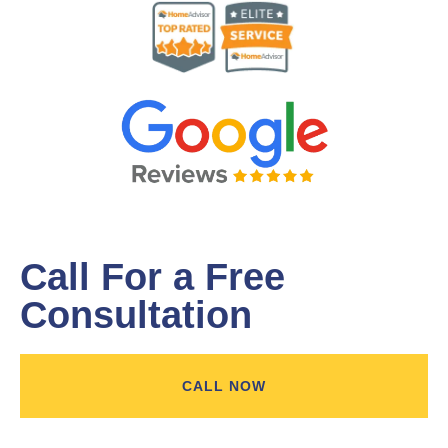
Call For a Free
Consultation
CALL NOW