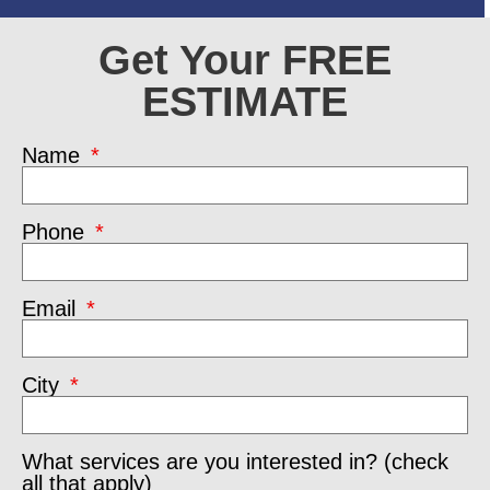
Get Your FREE
ESTIMATE
Name
Phone
Email
City
What services are you interested in? (check
all that apply)