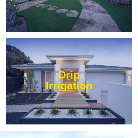
Learn More
Our experts at Water Wise Landscape can transform
existing systems into drip irrigation systems. Our
Drip
style of irrigation targets water where it’s needed and
prevents water from reaching unwanted areas.​
Irrigation
Learn More