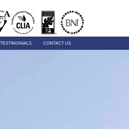
TESTIMONIALS
CONTACT US