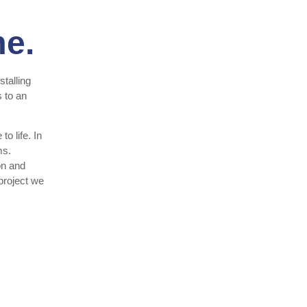
me.
talling
 to an
o life. In
ms.
on and
 project we