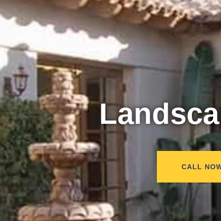
Landsc
CALL NO