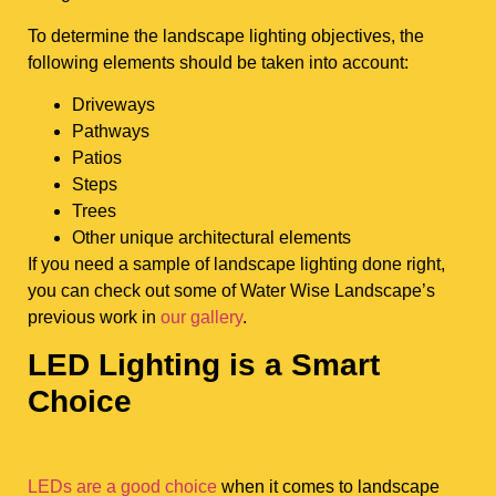
To determine the landscape lighting objectives, the
following elements should be taken into account:
Driveways
Pathways
Patios
Steps
Trees
Other unique architectural elements
If you need a sample of landscape lighting done right,
you can check out some of Water Wise Landscape’s
previous work in
our gallery
.
LED Lighting is a Smart
Choice
LEDs are a good choice
when it comes to landscape