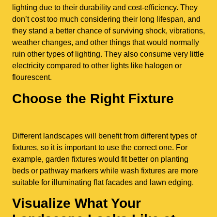
lighting due to their durability and cost-efficiency. They
don’t cost too much considering their long lifespan, and
they stand a better chance of surviving shock, vibrations,
weather changes, and other things that would normally
ruin other types of lighting. They also consume very little
electricity compared to other lights like halogen or
flourescent.
Choose the Right Fixture
Different landscapes will benefit from different types of
fixtures, so it is important to use the correct one. For
example, garden fixtures would fit better on planting
beds or pathway markers while wash fixtures are more
suitable for illuminating flat facades and lawn edging.
Visualize What Your