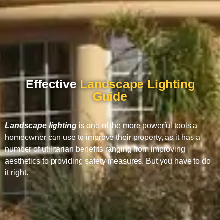
Effective
Landscape Lighting
Guide
Landscape lighting
is one of the more powerful tools a
homeowner can use to improve their property, as it has a
number of utilitarian benefits ranging from improving
aesthetics to providing safety measures. But you have to do
it right.