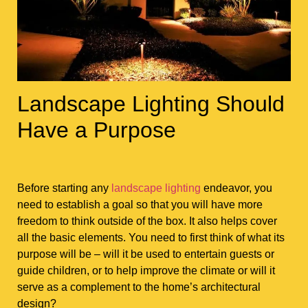
Landscape Lighting Should
Have a Purpose
Before starting any
landscape lighting
endeavor, you
need to establish a goal so that you will have more
freedom to think outside of the box. It also helps cover
all the basic elements. You need to first think of what its
purpose will be – will it be used to entertain guests or
guide children, or to help improve the climate or will it
serve as a complement to the home’s architectural
design?