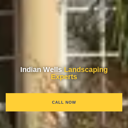
Indian Wells
Landscaping
Experts
CALL NOW