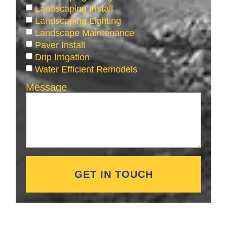
Landscaping Install
Landscaping Lighting
Landscape Maintenance
Paver Install
Drip Irrigation
Water Efficient Remodels
Message
GET IN TOUCH