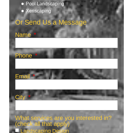
Pool Landscaping
Xeriscaping
Or Send Us a Message
Name
Phone
Email
City
What services are you interested in?
(check all that apply)
Landscaping Design