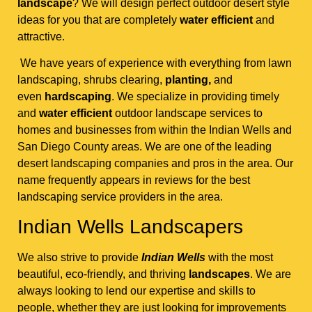
landscape
? We will design perfect outdoor desert style
ideas for you that are completely
water efficient
and
attractive.
We have years of experience with everything from lawn
landscaping, shrubs clearing,
planting,
and
even
hardscaping
. We specialize in providing timely
and
water efficient
outdoor landscape services to
homes and businesses from within the Indian Wells and
San Diego County areas. We are one of the leading
desert landscaping companies and pros in the area. Our
name frequently appears in reviews for the best
landscaping service providers in the area.
Indian Wells Landscapers
We also strive to provide
Indian Wells
with the most
beautiful, eco-friendly, and thriving
landscapes
. We are
always looking to lend our expertise and skills to
people, whether they are just looking for improvements