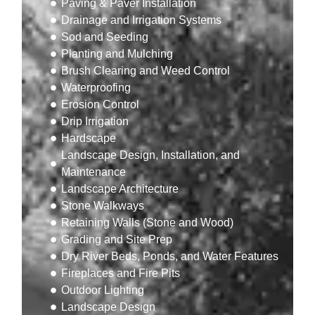
Paving & Paver Installation
Drainage and Irrigation Systems
Sod and Seeding
Planting and Mulching
Brush Clearing and Weed Control
Waterproofing
Erosion Control
Drip Irrigation
Hardscape
Landscape Design, Installation, and
Maintenance
Landscape Architecture
Stone Walkways
Retaining Walls (Stone and Wood)
Grading and Site Prep
Dry River Beds, Ponds, and Water Features
Fireplaces and Fire Pits
Outdoor Lighting
Landscape Design