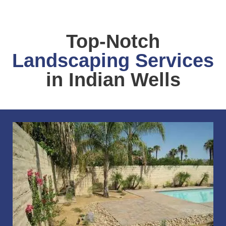
Top-Notch
Landscaping Services
in Indian Wells