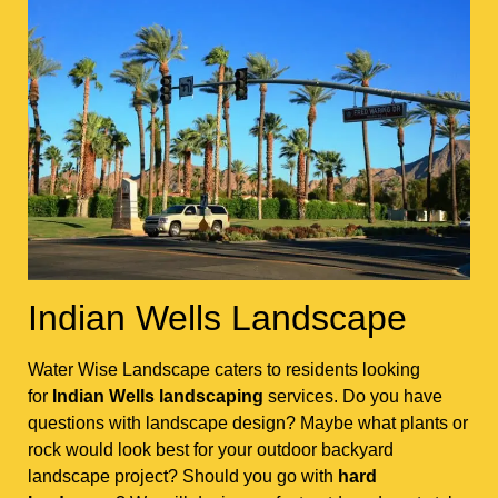
Indian Wells Landscape
Water Wise Landscape caters to residents looking
for
Indian Wells landscaping
services. Do you have
questions with landscape design? Maybe what plants or
rock would look best for your outdoor backyard
landscape project? Should you go with
hard