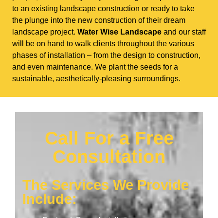
to an existing landscape construction or ready to take
the plunge into the new construction of their dream
landscape project.
Water Wise Landscape
and our staff
will be on hand to walk clients throughout the various
phases of installation – from the design to construction,
and even maintenance. We plant the seeds for a
sustainable, aesthetically-pleasing surroundings.
Call For a Free
Consultation
The Services We Provide
Include: