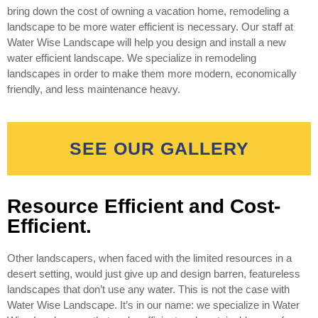
bring down the cost of owning a vacation home, remodeling a
landscape to be more water efficient is necessary. Our staff at
Water Wise Landscape will help you design and install a new
water efficient landscape. We specialize in remodeling
landscapes in order to make them more modern, economically
friendly, and less maintenance heavy.
SEE OUR GALLERY
Resource Efficient and Cost-
Efficient.
Other landscapers, when faced with the limited resources in a
desert setting, would just give up and design barren, featureless
landscapes that don’t use any water. This is not the case with
Water Wise Landscape. It’s in our name: we specialize in Water