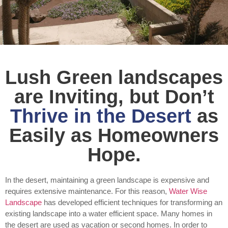
Lush Green landscapes
are Inviting, but Don’t
Thrive in the Desert
as
Easily as Homeowners
Hope.
In the desert, maintaining a green landscape is expensive and
requires extensive maintenance. For this reason,
Water Wise
Landscape
has developed efficient techniques for transforming an
existing landscape into a water efficient space. Many homes in
the desert are used as vacation or second homes. In order to