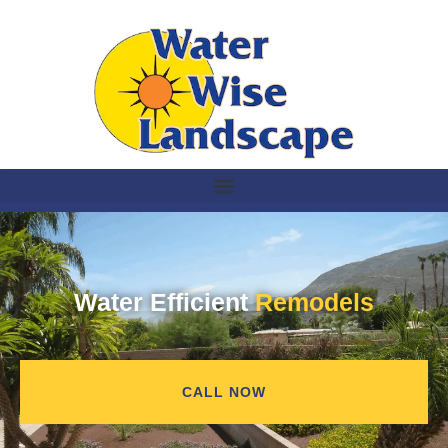
Water Efficient
Remodels
CALL NOW