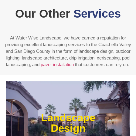
Our Other
Services
At Water Wise Landscape, we have earned a reputation for
providing excellent landscaping services to the Coachella Valley
and San Diego County in the form of landscape design, outdoor
lighting, landscape architecture, drip irrigation, xeriscaping, pool
landscaping, and
paver installation
that customers can rely on.
Enjoy outdoor living all year long! Our designs are
centered around optimizing the space to fit your
Landscape
needs, efficiently using water, and creating an
extension of your home or business.
Design