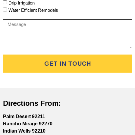
Drip Irrigation
Water Efficient Remodels
GET IN TOUCH
Directions From:
Palm Desert 92211
Rancho Mirage 92270
Indian Wells 92210