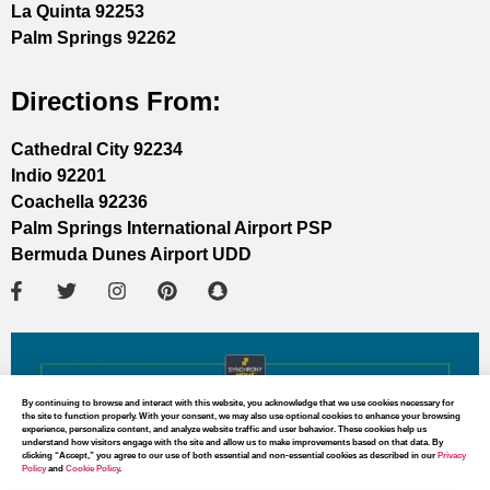
La Quinta 92253
Palm Springs 92262
Directions From:
Cathedral City 92234
Indio 92201
Coachella 92236
Palm Springs International Airport PSP
Bermuda Dunes Airport UDD
By continuing to browse and interact with this website, you acknowledge that we use cookies necessary for
the site to function properly. With your consent, we may also use optional cookies to enhance your browsing
experience, personalize content, and analyze website traffic and user behavior. These cookies help us
understand how visitors engage with the site and allow us to make improvements based on that data. By
clicking “Accept,” you agree to our use of both essential and non-essential cookies as described in our
Privacy
Policy
and
Cookie Policy
.