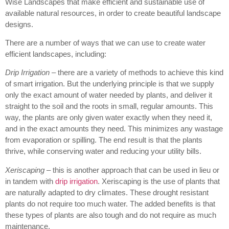
Wise Landscapes that make efficient and sustainable use of
available natural resources, in order to create beautiful landscape
designs.
There are a number of ways that we can use to create water
efficient landscapes, including:
Drip Irrigation
– there are a variety of methods to achieve this kind
of smart irrigation. But the underlying principle is that we supply
only the exact amount of water needed by plants, and deliver it
straight to the soil and the roots in small, regular amounts. This
way, the plants are only given water exactly when they need it,
and in the exact amounts they need. This minimizes any wastage
from evaporation or spilling. The end result is that the plants
thrive, while conserving water and reducing your utility bills.
Xeriscaping
– this is another approach that can be used in lieu or
in tandem with
drip irrigation
. Xeriscaping is the use of plants that
are naturally adapted to dry climates. These drought resistant
plants do not require too much water. The added benefits is that
these types of plants are also tough and do not require as much
maintenance.