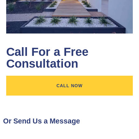
Learn More
Call For a Free
Consultation
CALL NOW
Or Send Us a Message