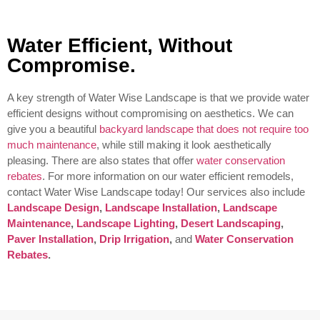
Water Efficient, Without
Compromise.
A key strength of Water Wise Landscape is that we provide water
efficient designs without compromising on aesthetics. We can
give you a beautiful
backyard landscape that does not require too
much maintenance
, while still making it look aesthetically
pleasing. There are also states that offer
water conservation
rebates
. For more information on our water efficient remodels,
contact Water Wise Landscape today!
Our services also include
Landscape Design
,
Landscape Installation
,
Landscape
Maintenance
,
Landscape Lighting
,
Desert Landscaping
,
Paver Installation
,
Drip Irrigation
,
and
Water Conservation
Rebates
.