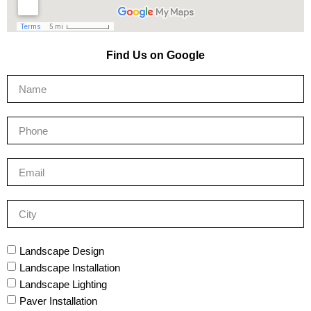
Find Us on Google
Landscape Design
Landscape Installation
Landscape Lighting
Paver Installation