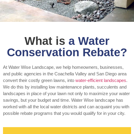
What is
a Water
Conservation Rebate?
At Water Wise Landscape, we help homeowners, businesses,
and public agencies in the Coachella Valley and San Diego area
convert their costly green lawns, into
water-efficient landscapes
.
We do this by installing low maintenance plants, succulents and
landscapes in place of your lawn not only to maximize your water
savings, but your budget and time. Water Wise landscape has
worked with all the local water districts and can acquaint you with
possible rebate programs that you would qualify for in your city.