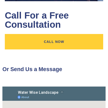
Call For a Free
Consultation
CALL NOW
Or Send Us a Message