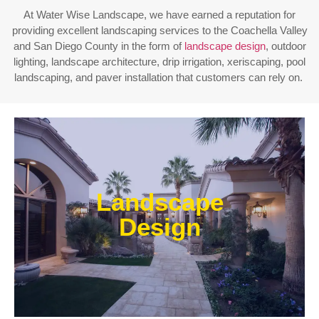
At Water Wise Landscape, we have earned a reputation for
providing excellent landscaping services to the Coachella Valley
and San Diego County in the form of
landscape design
, outdoor
lighting, landscape architecture, drip irrigation, xeriscaping, pool
landscaping, and paver installation that customers can rely on.
Enjoy outdoor living all year long! Our designs are
centered around optimizing the space to fit your
Landscape
needs, efficiently using water, and creating an
extension of your home or business.
Design
Learn More