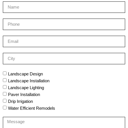
Landscape Design
Landscape Installation
Landscape Lighting
Paver Installation
Drip Irrigation
Water Efficient Remodels