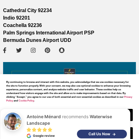
Cathedral City 92234
Indio 92201
Coachella 92236
Palm Springs International Airport PSP
Bermuda Dunes Airport UDD
By continuing to browse and interact with this website, you acknowledge that we use cookies necessary for
the site to function properly. With your consent, we may also use optional cookies to enhance your browsing
experience, personalize content, and analyze website traffic and user behavior. These cookies help us
understand how visitors engage with the site and allow us to make improvements based on that data. By
clicking “Accept,” you agree to our use of both essential and non-essential cookies as described in our
Privacy
Policy
and
Cookie Policy
.
Accept
Antoine Ménard
recommends
Waterwise
Landscape
Decline
MAP DIRECTIONS
Call Us Now
Google review