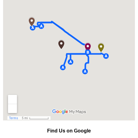
Find Us on Google