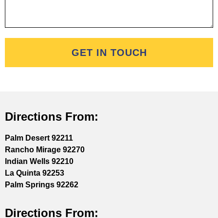
GET IN TOUCH
Directions From:
Palm Desert 92211
Rancho Mirage 92270
Indian Wells 92210
La Quinta 92253
Palm Springs 92262
Directions From: