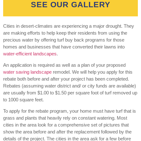
SEE OUR GALLERY
Cities in desert-climates are experiencing a major drought. They
are making efforts to help keep their residents from using the
precious water by offering turf buy back programs for those
homes and businesses that have converted their lawns into
water-efficient landscapes
.
An application is required as well as a plan of your proposed
water saving landscape
remodel. We will help you apply for this
rebate both before and after your project has been completed.
Rebates (assuming water district and/ or city funds are available)
are usually from $1.00 to $1.50 per square foot of turf removed up
to 1000 square feet.
To apply for the rebate program, your home must have turf that is
grass and plants that heavily rely on constant watering. Most
cities in the area look for a comprehensive set of pictures that
show the area before and after the replacement followed by the
details of the project. The cities in the area ask for a few before