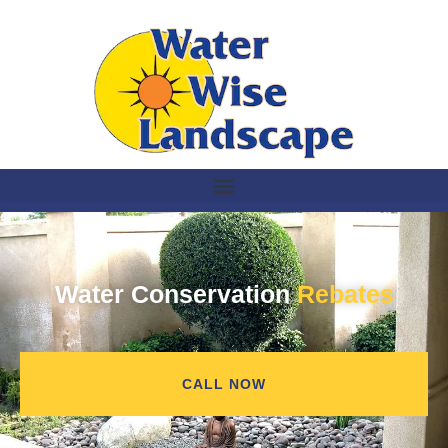
Water Conservation
Rebates
CALL NOW