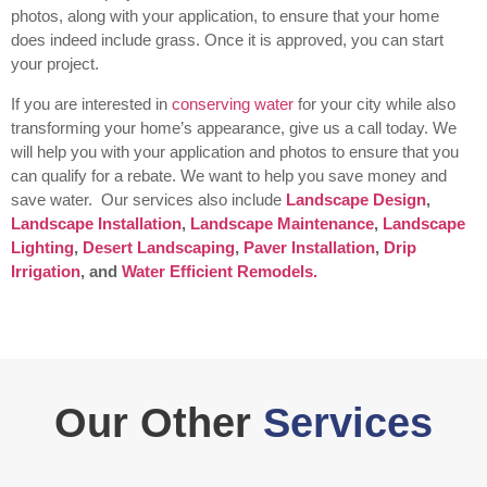
photos, along with your application, to ensure that your home
does indeed include grass. Once it is approved, you can start
your project.
If you are interested in
conserving water
for your city while also
transforming your home’s appearance, give us a call today. We
will help you with your application and photos to ensure that you
can qualify for a rebate. We want to help you save money and
save water.
Our services also include
Landscape Design
,
Landscape Installation
,
Landscape Maintenance
,
Landscape
Lighting
,
Desert Landscaping
,
Paver Installation
,
Drip
Irrigation
, and
Water Efficient Remodels.
Our Other
Services