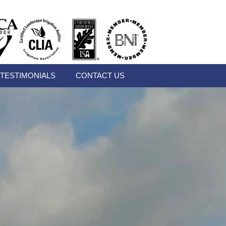
TESTIMONIALS
CONTACT US