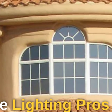
pe
Lighting Pros