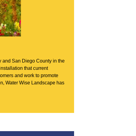
ey and San Diego County in the
nstallation that current
ustomers and work to promote
tion, Water Wise Landscape has