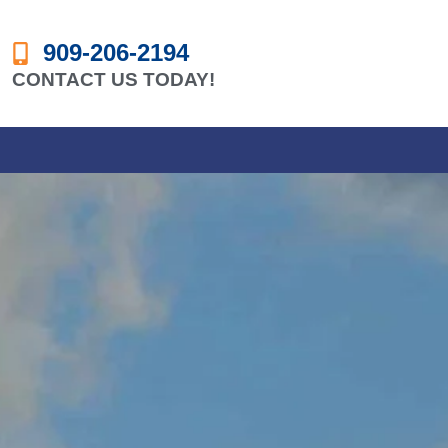
909-206-2194
CONTACT US TODAY!