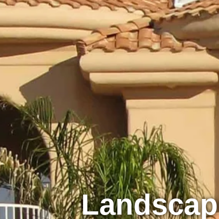
Landsca