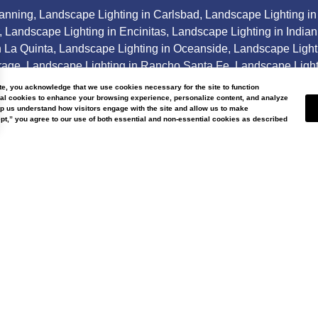
Banning
,
Landscape Lighting in Carlsbad
,
Landscape Lighting in
,
Landscape Lighting in Encinitas
,
Landscape Lighting in Indian
n La Quinta
,
Landscape Lighting in Oceanside
,
Landscape Light
rage
,
Landscape Lighting in Rancho Santa Fe
,
Landscape Light
andscape Lighting in Thousand Palms
, and in surrounding are
ite, you acknowledge that we use cookies necessary for the site to function
nal cookies to enhance your browsing experience, personalize content, and analyze
lp us understand how visitors engage with the site and allow us to make
t,” you agree to our use of both essential and non-essential cookies as described
ter Wise Landscap
Our
About
Us