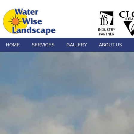
HOME
SERVICES
GALLERY
ABOUT US