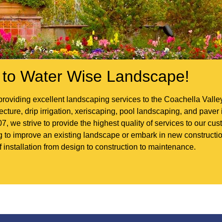
to Water Wise Landscape!
roviding excellent landscaping services to the Coachella Vall
ture, drip irrigation, xeriscaping, pool landscaping, and paver i
7, we strive to provide the highest quality of services to our c
ng to improve an existing landscape or embark in new construc
f installation from design to construction to maintenance.