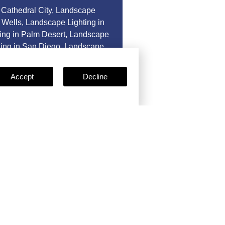
 Cathedral City
,
Landscape
 Wells
,
Landscape Lighting in
ing in Palm Desert
,
Landscape
ing in San Diego
,
Landscape
as.
Accept
Decline
e
Certificates