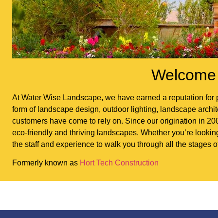
Welcome 
At Water Wise Landscape, we have earned a reputation for p
form of landscape design, outdoor lighting, landscape architec
customers have come to rely on. Since our origination in 200
eco-friendly and thriving landscapes. Whether you’re looki
the staff and experience to walk you through all the stages o
Formerly known as
Hort Tech Construction