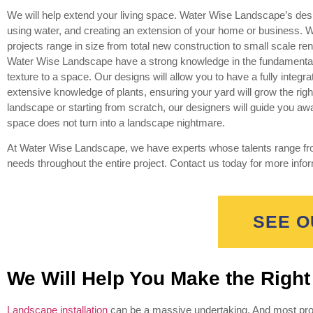
We will help extend your living space. Water Wise Landscape’s desig
using water, and creating an extension of your home or business. 
projects range in size from total new construction to small scale re
Water Wise Landscape have a strong knowledge in the fundamental co
texture to a space. Our designs will allow you to have a fully integ
extensive knowledge of plants, ensuring your yard will grow the righ
landscape or starting from scratch, our designers will guide you aw
space does not turn into a landscape nightmare.
At Water Wise Landscape, we have experts whose talents range from
needs throughout the entire project. Contact us today for more info
SEE O
We Will Help You Make the Righ
Landscape installation
can be a massive undertaking. And most prop