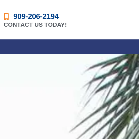
909-206-2194
CONTACT US TODAY!