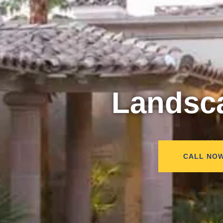
Landsc
CALL NO