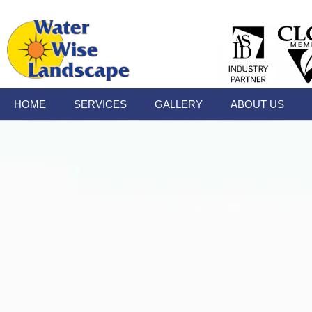
HOME
SERVICES
GALLERY
ABOUT US