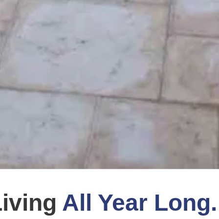
Living
All Year Long.