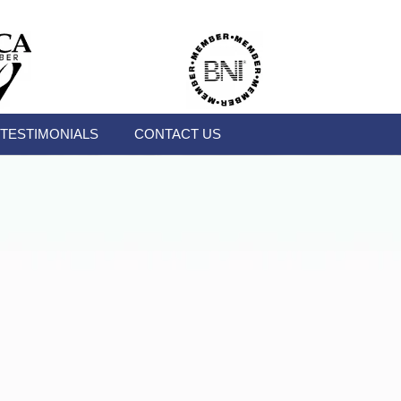
TESTIMONIALS
CONTACT US