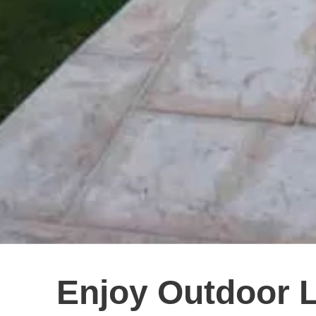
Enjoy Outdoor 