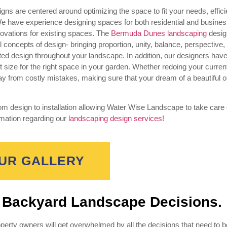
ns are centered around optimizing the space to fit your needs, effici
We have experience designing spaces for both residential and busine
novations for existing spaces. The
Bermuda Dunes landscaping
desig
ncepts of design- bringing proportion, unity, balance, perspective, 
rated design throughout your landscape. In addition, our designers hav
t size for the right space in your garden. Whether redoing your curren
ay from costly mistakes, making sure that your dream of a beautiful 
 design to installation allowing Water Wise Landscape to take care 
rmation regarding our
landscaping design services
!
UR GALLERY
t Backyard Landscape Decisions.
erty owners will get overwhelmed by all the decisions that need to 