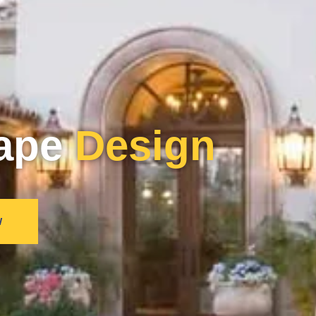
ape
Design
W