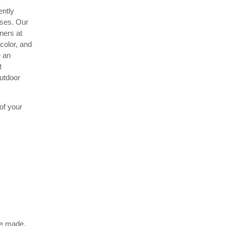
ently
sses. Our
ners at
color, and
e an
t
outdoor
of your
be made.