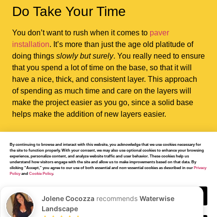
Do Take Your Time
You don’t want to rush when it comes to
paver
installation
. It’s more than just the age old platitude of
doing things
slowly but surely
. You really need to ensure
that you spend a lot of time on the base, so that it will
have a nice, thick, and consistent layer. This approach
of spending as much time and care on the layers will
make the project easier as you go, since a solid base
helps make the addition of new layers easier.
By continuing to browse and interact with this website, you acknowledge that we use cookies necessary for
the site to function properly. With your consent, we may also use optional cookies to enhance your browsing
experience, personalize content, and analyze website traffic and user behavior. These cookies help us
understand how visitors engage with the site and allow us to make improvements based on that data. By
clicking “Accept,” you agree to our use of both essential and non-essential cookies as described in our
Privacy
Don’t Overestimate the
Policy
and
Cookie Policy
.
Amount of Work You
Accept
Jolene Cocozza
recommends
Waterwise
Landscape
Can Do