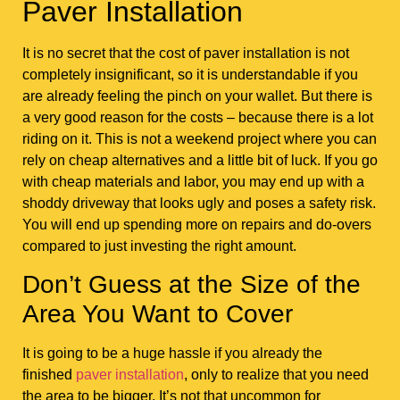
Paver Installation
It is no secret that the cost of paver installation is not
completely insignificant, so it is understandable if you
are already feeling the pinch on your wallet. But there is
a very good reason for the costs – because there is a lot
riding on it. This is not a weekend project where you can
rely on cheap alternatives and a little bit of luck. If you go
with cheap materials and labor, you may end up with a
shoddy driveway that looks ugly and poses a safety risk.
You will end up spending more on repairs and do-overs
compared to just investing the right amount.
Don’t Guess at the Size of the
Area You Want to Cover
It is going to be a huge hassle if you already the
finished
paver installation
, only to realize that you need
the area to be bigger. It’s not that uncommon for