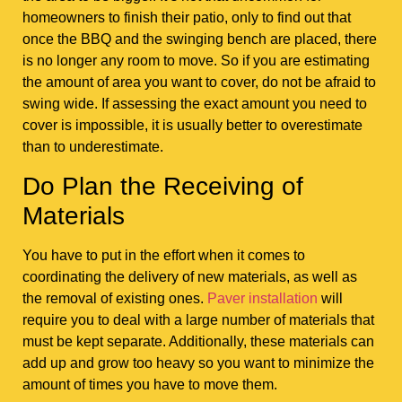
homeowners to finish their patio, only to find out that
once the BBQ and the swinging bench are placed, there
is no longer any room to move. So if you are estimating
the amount of area you want to cover, do not be afraid to
swing wide. If assessing the exact amount you need to
cover is impossible, it is usually better to overestimate
than to underestimate.
Do Plan the Receiving of
Materials
You have to put in the effort when it comes to
coordinating the delivery of new materials, as well as
the removal of existing ones.
Paver installation
will
require you to deal with a large number of materials that
must be kept separate. Additionally, these materials can
add up and grow too heavy so you want to minimize the
amount of times you have to move them.