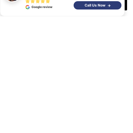
Decline
Call Us Now
Google review
At the end of the day, you need to be realistic. If you are
taking on a project that is much larger than you can
safely do, do not hesitate to hire a
paver installation
company
. You won’t be spending way above what you
would normally spend on your own, and chances are
you may actually save a bit if you count the risk of do-
overs and repairs if you make a mistake on your own. If
you need a company that can handle paver installation
and has years of experience providing said services
within
Coachella Valley
,
contact Water Wise
Landscape
and we will give you a FREE estimate.