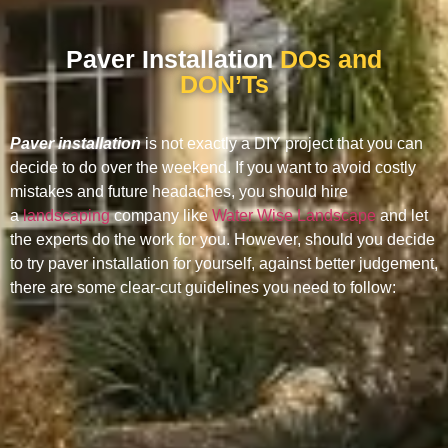
Paver Installation
DOs and
DON’Ts
Paver installation
is not exactly a DIY project that you can
decide to do over the weekend. If you want to avoid costly
mistakes and future headaches, you should hire
a
landscaping
company like
Water Wise Landscape
and let
the experts do the work for you. However, should you decide
to try paver installation for yourself, against better judgement,
there are some clear-cut guidelines you need to follow: