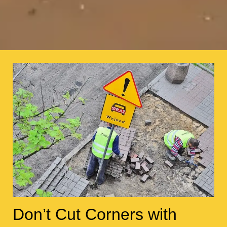
Don’t Cut Corners with