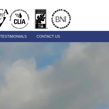
TESTIMONIALS
CONTACT US