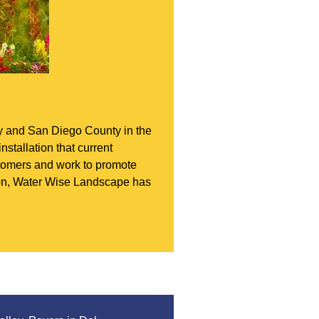
ey and San Diego County in the
nstallation that current
ustomers and work to promote
tion, Water Wise Landscape has