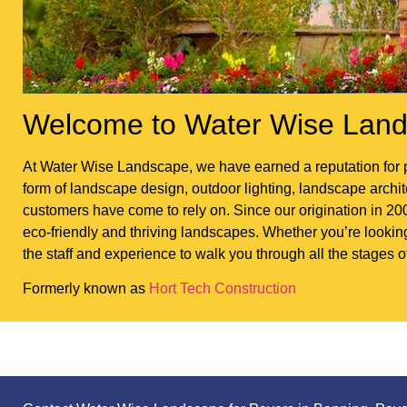
Welcome to Water Wise Land
At Water Wise Landscape, we have earned a reputation for p
form of landscape design, outdoor lighting, landscape architec
customers have come to rely on. Since our origination in 200
eco-friendly and thriving landscapes. Whether you’re looki
the staff and experience to walk you through all the stages o
Formerly known as
Hort Tech Construction