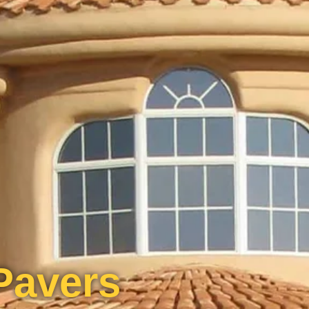
Pavers