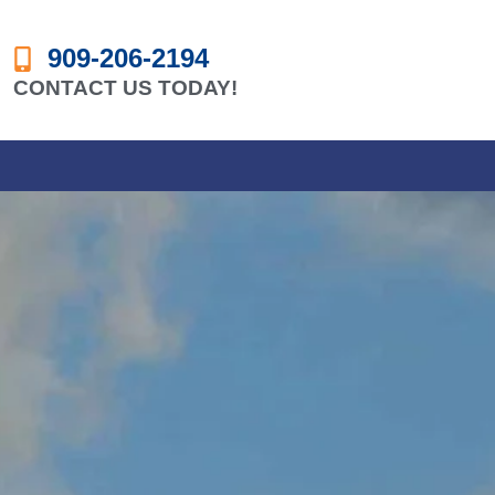
909-206-2194
CONTACT US TODAY!