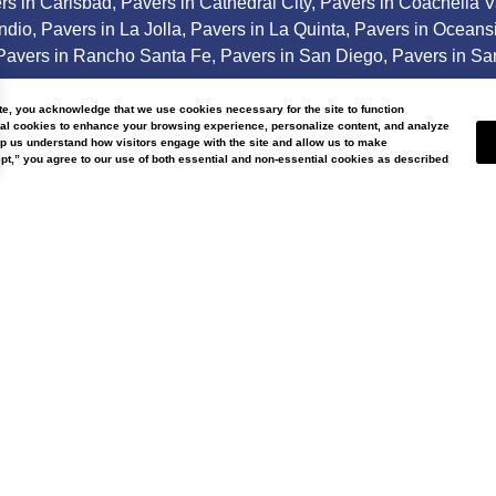
rs in Carlsbad
,
Pavers in Cathedral City
,
Pavers in Coachella V
Indio
,
Pavers in La Jolla
,
Pavers in La Quinta
,
Pavers in Oceans
Pavers in Rancho Santa Fe
,
Pavers in San Diego
,
Pavers in Sa
areas.
ite, you acknowledge that we use cookies necessary for the site to function
nal cookies to enhance your browsing experience, personalize content, and analyze
lp us understand how visitors engage with the site and allow us to make
t,” you agree to our use of both essential and non-essential cookies as described
ter Wise Landscap
Our
About
Us
Current licen
nce 2007, Water Wise Landscape
affiliations in