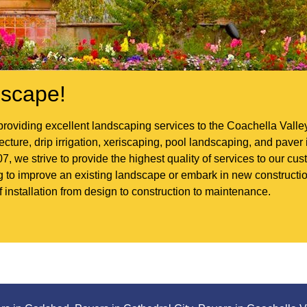
scape!
roviding excellent landscaping services to the Coachella Vall
ture, drip irrigation, xeriscaping, pool landscaping, and paver i
7, we strive to provide the highest quality of services to our c
ng to improve an existing landscape or embark in new construc
f installation from design to construction to maintenance.