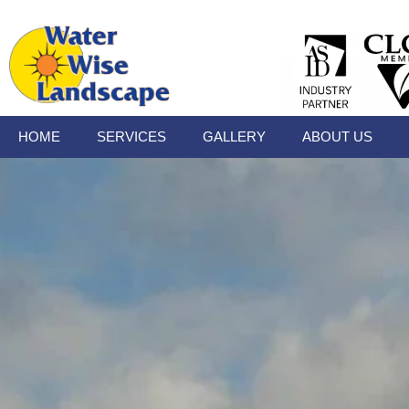
HOME
SERVICES
GALLERY
ABOUT US