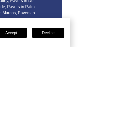
alley
,
Pavers in Del
ide
,
Pavers in Palm
n Marcos
,
Pavers in
Accept
Decline
e
Certificates
ses, certifications, and
clude: