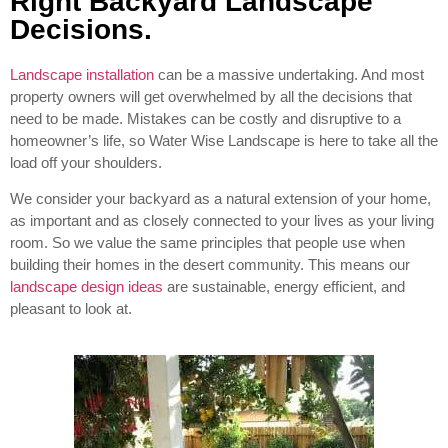
Right Backyard Landscape
Decisions.
Landscape installation
can be a massive undertaking. And most
property owners will get overwhelmed by all the decisions that
need to be made. Mistakes can be costly and disruptive to a
homeowner’s life, so Water Wise Landscape is here to take all the
load off your shoulders.
We consider your backyard as a natural extension of your home,
as important and as closely connected to your lives as your living
room. So we value the same principles that people use when
building their homes in the desert community. This means our
landscape design ideas
are sustainable, energy efficient, and
pleasant to look at.