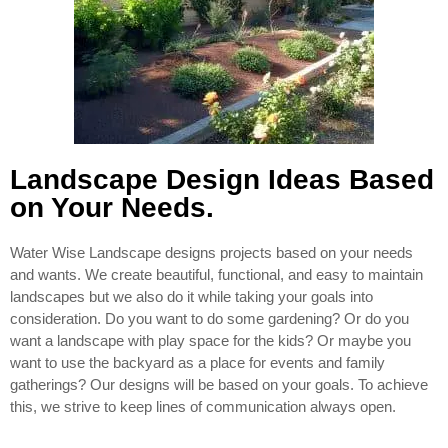
Landscape Design Ideas Based
on Your Needs.
Water Wise Landscape designs projects based on your needs
and wants. We create beautiful, functional, and easy to maintain
landscapes but we also do it while taking your goals into
consideration. Do you want to do some gardening? Or do you
want a landscape with play space for the kids? Or maybe you
want to use the backyard as a place for events and family
gatherings? Our designs will be based on your goals. To achieve
this, we strive to keep lines of communication always open.