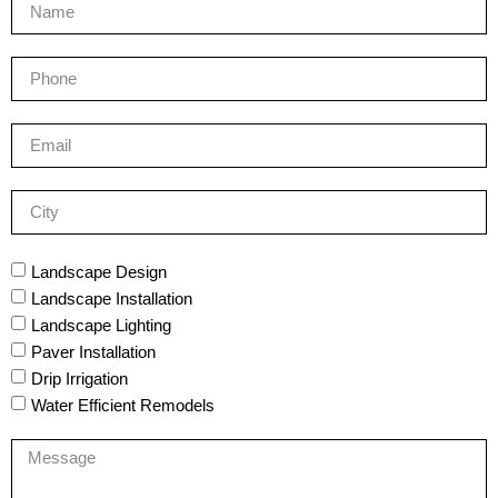
Landscape Design
Landscape Installation
Landscape Lighting
Paver Installation
Drip Irrigation
Water Efficient Remodels