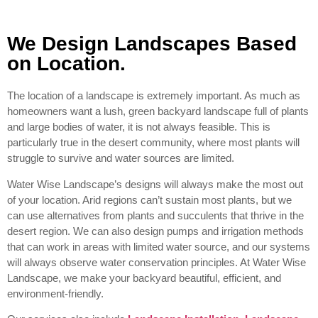
We Design Landscapes Based
on Location.
The location of a landscape is extremely important. As much as
homeowners want a lush, green backyard landscape full of plants
and large bodies of water, it is not always feasible. This is
particularly true in the desert community, where most plants will
struggle to survive and water sources are limited.
Water Wise Landscape’s designs will always make the most out
of your location. Arid regions can’t sustain most plants, but we
can use alternatives from plants and succulents that thrive in the
desert region. We can also design pumps and irrigation methods
that can work in areas with limited water source, and our systems
will always observe water conservation principles. At Water Wise
Landscape, we make your backyard beautiful, efficient, and
environment-friendly.