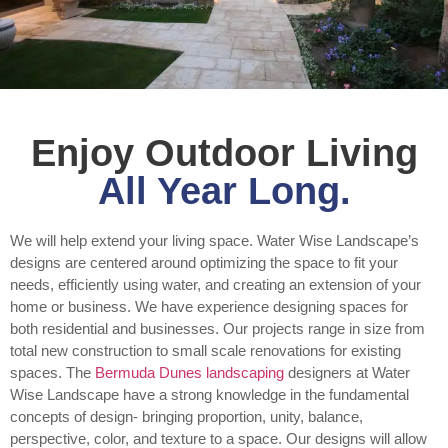
Enjoy Outdoor Living
All Year Long.
We will help extend your living space. Water Wise Landscape’s
designs are centered around optimizing the space to fit your
needs, efficiently using water, and creating an extension of your
home or business. We have experience designing spaces for
both residential and businesses. Our projects range in size from
total new construction to small scale renovations for existing
spaces. The
Bermuda Dunes landscaping
designers at Water
Wise Landscape have a strong knowledge in the fundamental
concepts of design- bringing proportion, unity, balance,
perspective, color, and texture to a space. Our designs will allow