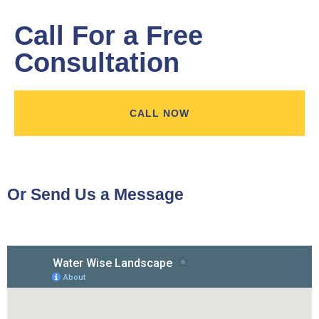
Call For a Free
Consultation
CALL NOW
Or Send Us a Message