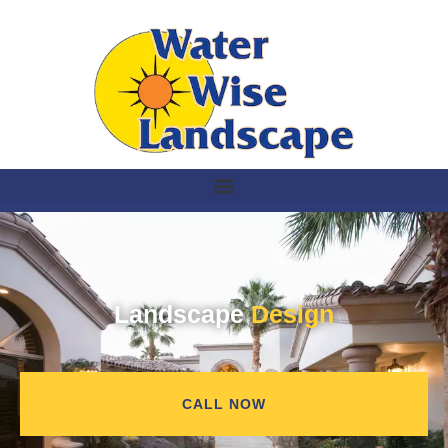
Landscape
Design
CALL NOW