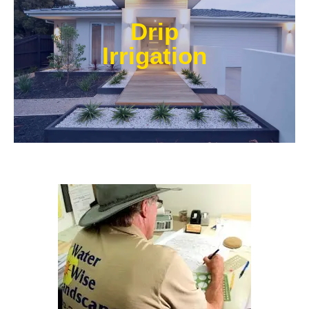
Our experts at Water Wise Landscape can transform
existing systems into drip irrigation systems. Our
Drip
style of irrigation targets water where it’s needed and
prevents water from reaching unwanted areas.​
Irrigation
Learn More