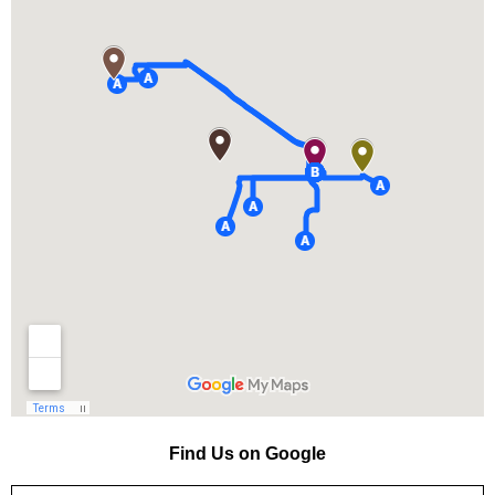
Find Us on Google