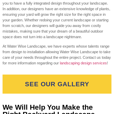
you to have a fully integrated design throughout your landscape.
In addition, our designers have an extensive knowledge of plants,
ensuring your yard will grow the right size for the right space in
your garden. Whether redoing your current landscape or starting
from scratch, our designers will guide you away from costly
mistakes, making sure that your dream of a beautiful outdoor
space does not turn into a landscape nightmare.
At Water Wise Landscape, we have experts whose talents range
from design to installation allowing Water Wise Landscape to take
care of your needs throughout the entire project. Contact us today
for more information regarding our
landscaping design services
!
SEE OUR GALLERY
We Will Help You Make the