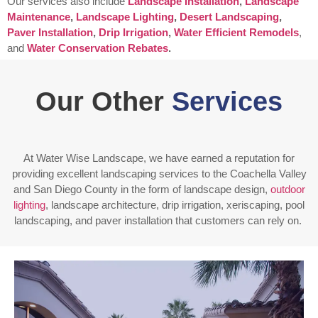
Our services also include
Landscape Installation
,
Landscape
Maintenance
,
Landscape Lighting
,
Desert Landscaping
,
Paver Installation
,
Drip Irrigation
,
Water Efficient Remodels
,
and
Water Conservation Rebates
.
Our Other
Services
At Water Wise Landscape, we have earned a reputation for
providing excellent landscaping services to the Coachella Valley
and San Diego County in the form of landscape design,
outdoor
lighting
, landscape architecture, drip irrigation, xeriscaping, pool
landscaping, and paver installation that customers can rely on.
Enjoy outdoor living all year long! Our designs are