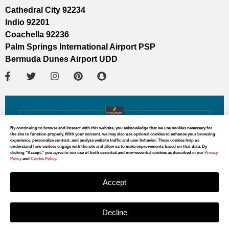
Cathedral City 92234
Indio 92201
Coachella 92236
Palm Springs International Airport PSP
Bermuda Dunes Airport UDD
By continuing to browse and interact with this website, you acknowledge that we use cookies necessary for
the site to function properly. With your consent, we may also use optional cookies to enhance your browsing
experience, personalize content, and analyze website traffic and user behavior. These cookies help us
understand how visitors engage with the site and allow us to make improvements based on that data. By
clicking “Accept,” you agree to our use of both essential and non-essential cookies as described in our
Privacy
Policy
and
Cookie Policy
.
Accept
Decline
MAP DIRECTIONS