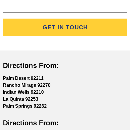
GET IN TOUCH
Directions From:
Palm Desert 92211
Rancho Mirage 92270
Indian Wells 92210
La Quinta 92253
Palm Springs 92262
Directions From: