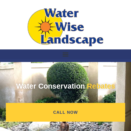
Water Conservation
Rebates
CALL NOW