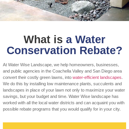
What is
a Water
Conservation Rebate?
At Water Wise Landscape, we help homeowners, businesses,
and public agencies in the Coachella Valley and San Diego area
convert their costly green lawns, into
water-efficient landscapes
.
We do this by installing low maintenance plants, succulents and
landscapes in place of your lawn not only to maximize your water
savings, but your budget and time. Water Wise landscape has
worked with all the local water districts and can acquaint you with
possible rebate programs that you would qualify for in your city.