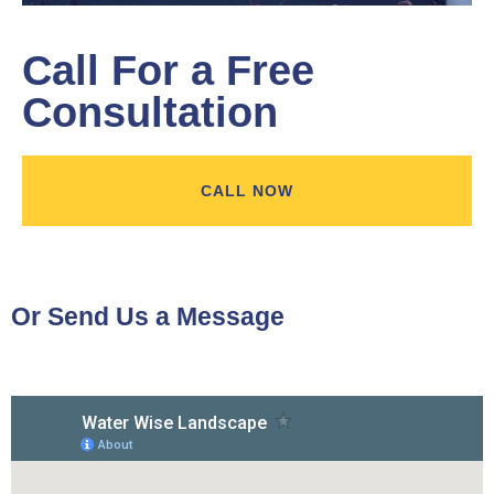
Call For a Free
Consultation
CALL NOW
Or Send Us a Message