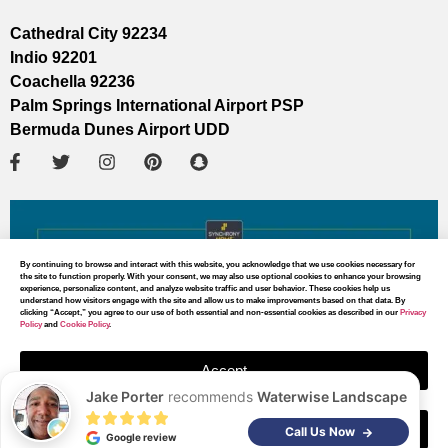
Cathedral City 92234
Indio 92201
Coachella 92236
Palm Springs International Airport PSP
Bermuda Dunes Airport UDD
By continuing to browse and interact with this website, you acknowledge that we use cookies necessary for
the site to function properly. With your consent, we may also use optional cookies to enhance your browsing
experience, personalize content, and analyze website traffic and user behavior. These cookies help us
understand how visitors engage with the site and allow us to make improvements based on that data. By
clicking “Accept,” you agree to our use of both essential and non-essential cookies as described in our
Privacy
Policy
and
Cookie Policy
.
Accept
Jake Porter
recommends
Waterwise Landscape
Decline
MAP DIRECTIONS
Call Us Now
Google review