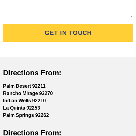
GET IN TOUCH
Directions From:
Palm Desert 92211
Rancho Mirage 92270
Indian Wells 92210
La Quinta 92253
Palm Springs 92262
Directions From: