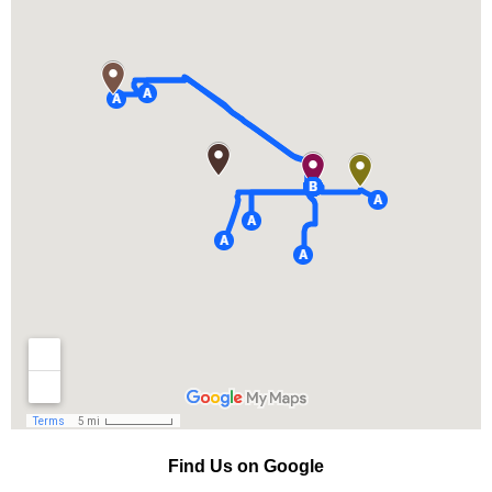
Find Us on Google