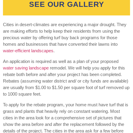
SEE OUR GALLERY
Cities in desert-climates are experiencing a major drought. They
are making efforts to help keep their residents from using the
precious water by offering turf buy back programs for those
homes and businesses that have converted their lawns into
water-efficient landscapes
.
An application is required as well as a plan of your proposed
water saving landscape
remodel. We will help you apply for this
rebate both before and after your project has been completed.
Rebates (assuming water district and/ or city funds are available)
are usually from $1.00 to $1.50 per square foot of turf removed up
to 1000 square feet.
To apply for the rebate program, your home must have turf that is
grass and plants that heavily rely on constant watering. Most
cities in the area look for a comprehensive set of pictures that
show the area before and after the replacement followed by the
details of the project. The cities in the area ask for a few before