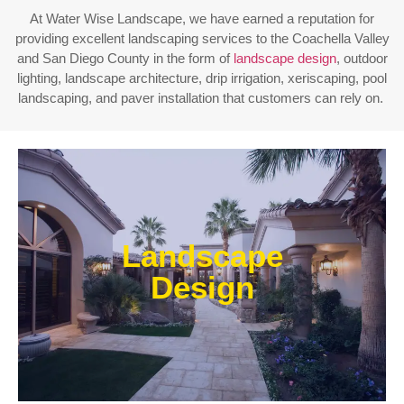
At Water Wise Landscape, we have earned a reputation for
providing excellent landscaping services to the Coachella Valley
and San Diego County in the form of
landscape design
, outdoor
lighting, landscape architecture, drip irrigation, xeriscaping, pool
landscaping, and paver installation that customers can rely on.
Enjoy outdoor living all year long! Our designs are
centered around optimizing the space to fit your
Landscape
needs, efficiently using water, and creating an
extension of your home or business.
Design
Learn More