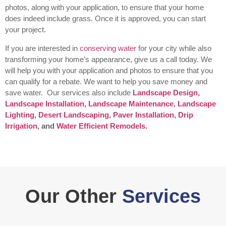
photos, along with your application, to ensure that your home
does indeed include grass. Once it is approved, you can start
your project.
If you are interested in
conserving water
for your city while also
transforming your home’s appearance, give us a call today. We
will help you with your application and photos to ensure that you
can qualify for a rebate. We want to help you save money and
save water.
Our services also include
Landscape Design
,
Landscape Installation
,
Landscape Maintenance
,
Landscape
Lighting
,
Desert Landscaping
,
Paver Installation
,
Drip
Irrigation
, and
Water Efficient Remodels.
Our Other
Services