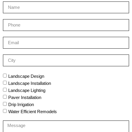
Landscape Design
Landscape Installation
Landscape Lighting
Paver Installation
Drip Irrigation
Water Efficient Remodels