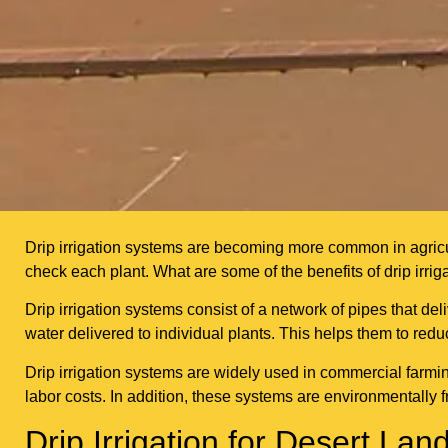
Drip irrigation systems are becoming more common in agricult
check each plant. What are some of the benefits of drip irrig
Drip irrigation systems consist of a network of pipes that del
water delivered to individual plants. This helps them to red
Drip irrigation systems are widely used in commercial farm
labor costs. In addition, these systems are environmentally 
Drip Irrigation for Desert L