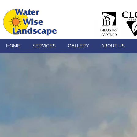
HOME
SERVICES
GALLERY
ABOUT US