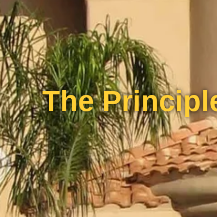
The Principle