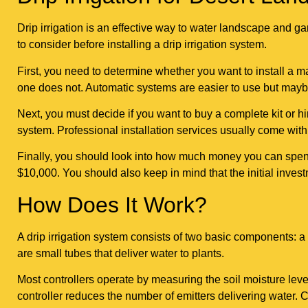
Drip irrigation is an effective way to water landscape and ga
to consider before installing a drip irrigation system.
First, you need to determine whether you want to install a 
one does not. Automatic systems are easier to use but may
Next, you must decide if you want to buy a complete kit or hire
system. Professional installation services usually come with
Finally, you should look into how much money you can spend o
$10,000. You should also keep in mind that the initial invest
How Does It Work?
A drip irrigation system consists of two basic components: a 
are small tubes that deliver water to plants.
Most controllers operate by measuring the soil moisture level
controller reduces the number of emitters delivering water. C