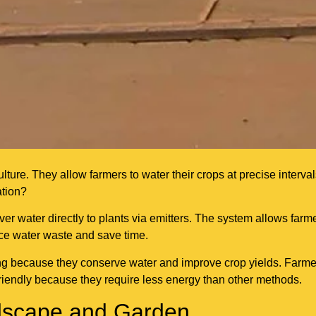
ure. They allow farmers to water their crops at precise interva
ation?
iver water directly to plants via emitters. The system allows farm
uce water waste and save time.
ing because they conserve water and improve crop yields. Farme
friendly because they require less energy than other methods.
andscape and Garden