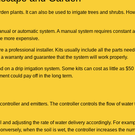
rden plants. It can also be used to irrigate trees and shrubs. Ho
manual or automatic system. A manual system requires constant a
be more expensive.
 a professional installer. Kits usually include all the parts neede
 a warranty and guarantee that the system will work properly.
n a drip irrigation system. Some kits can cost as little as $50 
ment could pay off in the long term.
controller and emitters. The controller controls the flow of water
 and adjusting the rate of water delivery accordingly. For exampl
onversely, when the soil is wet, the controller increases the num