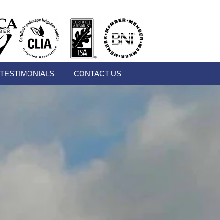
TESTIMONIALS
CONTACT US