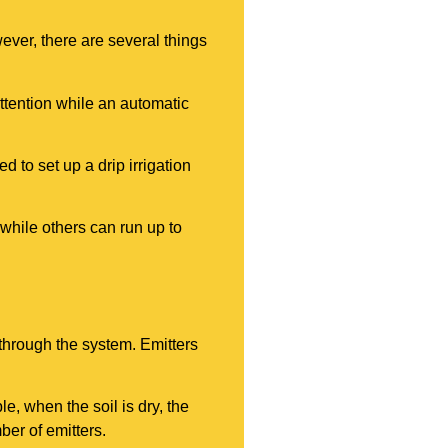
wever, there are several things
ttention while an automatic
d to set up a drip irrigation
while others can run up to
 through the system. Emitters
e, when the soil is dry, the
ber of emitters.