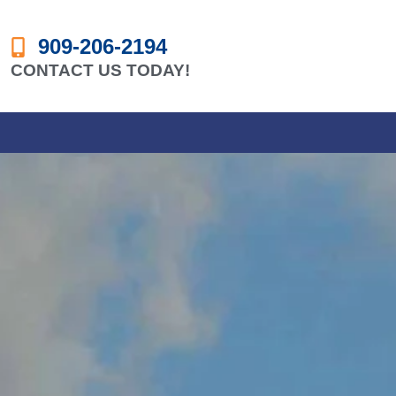
909-206-2194
CONTACT US TODAY!