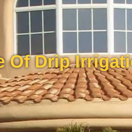
 Of Drip Irrigat