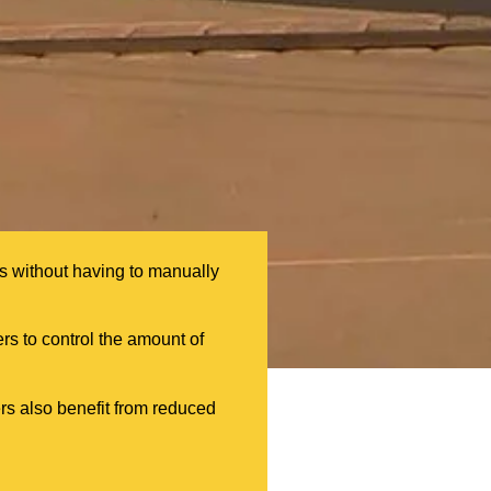
ls without having to manually
ers to control the amount of
rs also benefit from reduced