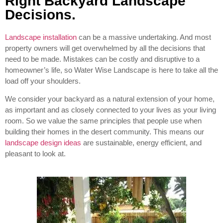
Right Backyard Landscape
Decisions.
Landscape installation
can be a massive undertaking. And most
property owners will get overwhelmed by all the decisions that
need to be made. Mistakes can be costly and disruptive to a
homeowner’s life, so Water Wise Landscape is here to take all the
load off your shoulders.
We consider your backyard as a natural extension of your home,
as important and as closely connected to your lives as your living
room. So we value the same principles that people use when
building their homes in the desert community. This means our
landscape design ideas
are sustainable, energy efficient, and
pleasant to look at.