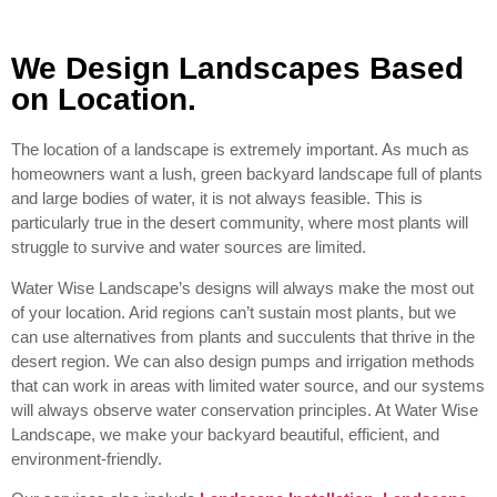
We Design Landscapes Based
on Location.
The location of a landscape is extremely important. As much as
homeowners want a lush, green backyard landscape full of plants
and large bodies of water, it is not always feasible. This is
particularly true in the desert community, where most plants will
struggle to survive and water sources are limited.
Water Wise Landscape’s designs will always make the most out
of your location. Arid regions can’t sustain most plants, but we
can use alternatives from plants and succulents that thrive in the
desert region. We can also design pumps and irrigation methods
that can work in areas with limited water source, and our systems
will always observe water conservation principles. At Water Wise
Landscape, we make your backyard beautiful, efficient, and
environment-friendly.