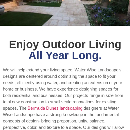
Enjoy Outdoor Living
All Year Long.
We will help extend your living space. Water Wise Landscape’s
designs are centered around optimizing the space to fit your
needs, efficiently using water, and creating an extension of your
home or business. We have experience designing spaces for
both residential and businesses. Our projects range in size from
total new construction to small scale renovations for existing
spaces. The
Bermuda Dunes landscaping
designers at Water
Wise Landscape have a strong knowledge in the fundamental
concepts of design- bringing proportion, unity, balance,
perspective, color, and texture to a space. Our designs will allow