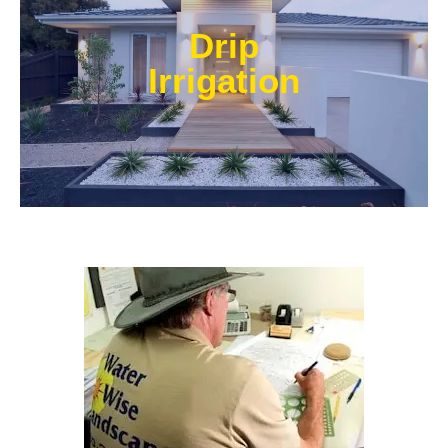
Our experts at Water Wise Landscape can transform
existing systems into drip irrigation systems. Our
Drip
style of irrigation targets water where it’s needed and
prevents water from reaching unwanted areas.​
Irrigation
Learn More