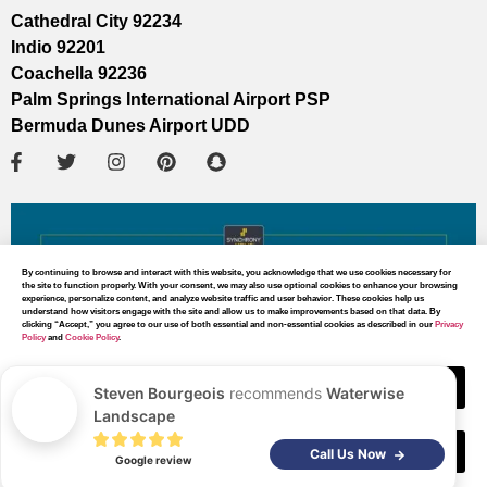
Cathedral City 92234
Indio 92201
Coachella 92236
Palm Springs International Airport PSP
Bermuda Dunes Airport UDD
By continuing to browse and interact with this website, you acknowledge that we use cookies necessary for
the site to function properly. With your consent, we may also use optional cookies to enhance your browsing
experience, personalize content, and analyze website traffic and user behavior. These cookies help us
understand how visitors engage with the site and allow us to make improvements based on that data. By
clicking “Accept,” you agree to our use of both essential and non-essential cookies as described in our
Privacy
Policy
and
Cookie Policy
.
Accept
Steven Bourgeois
recommends
Waterwise
Landscape
Decline
MAP DIRECTIONS
Call Us Now
Google review