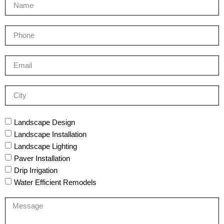
Landscape Design
Landscape Installation
Landscape Lighting
Paver Installation
Drip Irrigation
Water Efficient Remodels