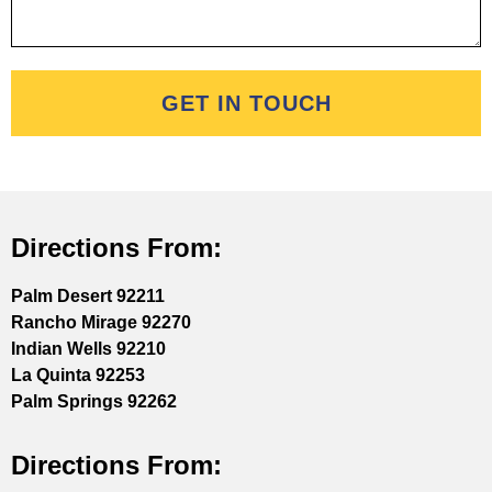
GET IN TOUCH
Directions From:
Palm Desert 92211
Rancho Mirage 92270
Indian Wells 92210
La Quinta 92253
Palm Springs 92262
Directions From: