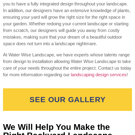
you to have a fully integrated design throughout your landscape.
In addition, our designers have an extensive knowledge of plants,
ensuring your yard will grow the right size for the right space in
your garden. Whether redoing your current landscape or starting
from scratch, our designers will guide you away from costly
mistakes, making sure that your dream of a beautiful outdoor
space does not turn into a landscape nightmare.
At Water Wise Landscape, we have experts whose talents range
from design to installation allowing Water Wise Landscape to take
care of your needs throughout the entire project. Contact us today
for more information regarding our
landscaping design services
!
SEE OUR GALLERY
We Will Help You Make the