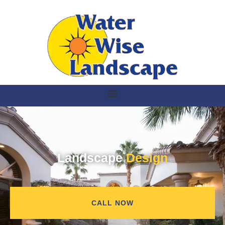
Landscape
Design
CALL NOW