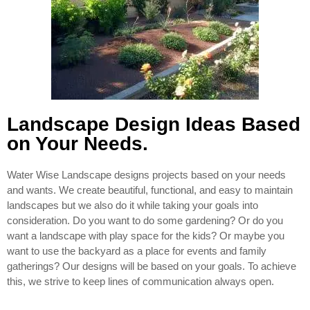
Landscape Design Ideas Based
on Your Needs.
Water Wise Landscape designs projects based on your needs
and wants. We create beautiful, functional, and easy to maintain
landscapes but we also do it while taking your goals into
consideration. Do you want to do some gardening? Or do you
want a landscape with play space for the kids? Or maybe you
want to use the backyard as a place for events and family
gatherings? Our designs will be based on your goals. To achieve
this, we strive to keep lines of communication always open.