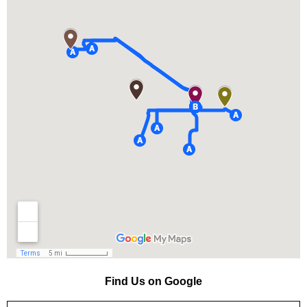
Find Us on Google