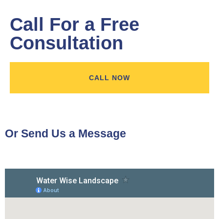
Call For a Free
Consultation
CALL NOW
Or Send Us a Message