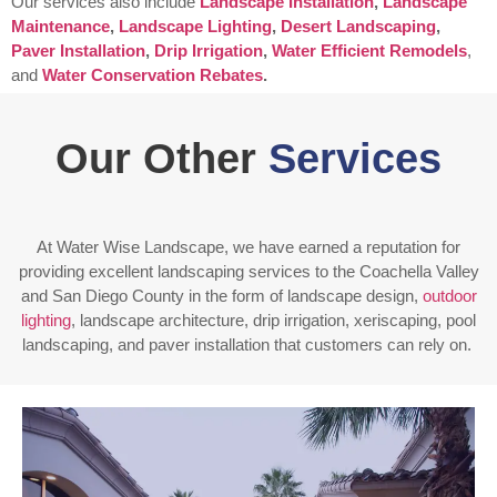
Our services also include
Landscape Installation
,
Landscape
Maintenance
,
Landscape Lighting
,
Desert Landscaping
,
Paver Installation
,
Drip Irrigation
,
Water Efficient Remodels
,
and
Water Conservation Rebates
.
Our Other
Services
At Water Wise Landscape, we have earned a reputation for
providing excellent landscaping services to the Coachella Valley
and San Diego County in the form of landscape design,
outdoor
lighting
, landscape architecture, drip irrigation, xeriscaping, pool
landscaping, and paver installation that customers can rely on.
Enjoy outdoor living all year long! Our designs are