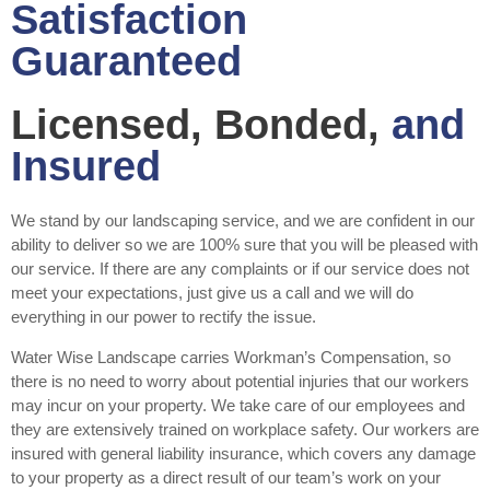
Satisfaction
Guaranteed
Licensed, Bonded,
and
Insured
We stand by our landscaping service, and we are confident in our
ability to deliver so we are 100% sure that you will be pleased with
our service. If there are any complaints or if our service does not
meet your expectations, just give us a call and we will do
everything in our power to rectify the issue.
Water Wise Landscape carries Workman’s Compensation, so
there is no need to worry about potential injuries that our workers
may incur on your property. We take care of our employees and
they are extensively trained on workplace safety. Our workers are
insured with general liability insurance, which covers any damage
to your property as a direct result of our team’s work on your