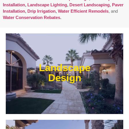
Installation
,
Landscape Lighting
,
Desert Landscaping
,
Paver
Installation
,
Drip Irrigation
,
Water Efficient Remodels
, and
Water Conservation Rebates
.
Enjoy outdoor living all year long! Our designs are
centered around optimizing the space to fit your
Landscape
needs, efficiently using water, and creating an
extension of your home or business.
Design
Learn More