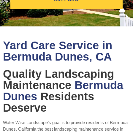
Yard Care Service in
Bermuda Dunes, CA
Quality Landscaping
Maintenance
Bermuda
Dunes
Residents
Deserve
Water Wise Landscape’s goal is to provide residents of Bermuda
Dunes, California the best landscaping maintenance service in