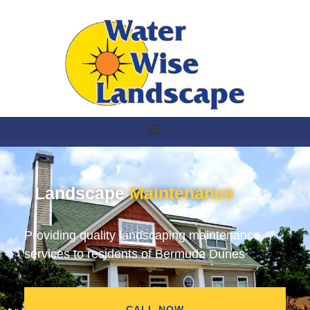
Landscape
Maintenance
Providing quality landscaping maintenance
services to residents of Bermuda Dunes
CALL NOW