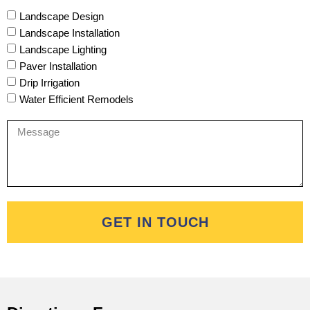
Landscape Design
Landscape Installation
Landscape Lighting
Paver Installation
Drip Irrigation
Water Efficient Remodels
GET IN TOUCH