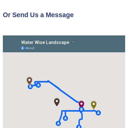
Or Send Us a Message