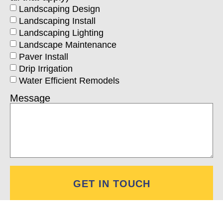
Landscaping Design
Landscaping Install
Landscaping Lighting
Landscape Maintenance
Paver Install
Drip Irrigation
Water Efficient Remodels
Message
GET IN TOUCH