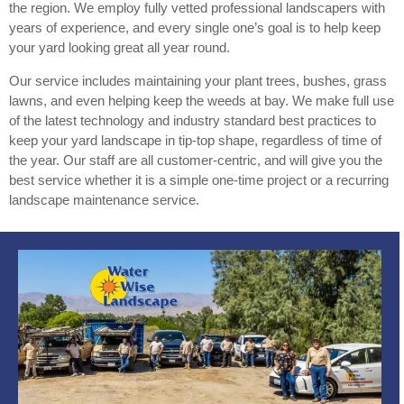
the region. We employ fully vetted professional landscapers with
years of experience, and every single one’s goal is to help keep
your yard looking great all year round.
Our service includes maintaining your plant trees, bushes, grass
lawns, and even helping keep the weeds at bay. We make full use
of the latest technology and industry standard best practices to
keep your yard landscape in tip-top shape, regardless of time of
the year. Our staff are all customer-centric, and will give you the
best service whether it is a simple one-time project or a recurring
landscape maintenance service.