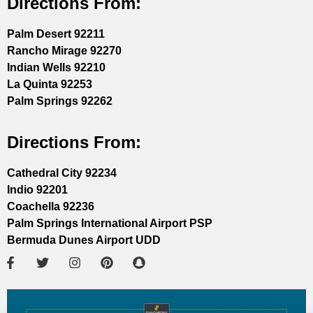
Directions From:
Palm Desert 92211
Rancho Mirage 92270
Indian Wells 92210
La Quinta 92253
Palm Springs 92262
Directions From:
Cathedral City 92234
Indio 92201
Coachella 92236
Palm Springs International Airport PSP
Bermuda Dunes Airport UDD