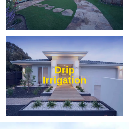
Learn More
Our experts at Water Wise Landscape can transform
existing systems into drip irrigation systems. Our
Drip
style of irrigation targets water where it’s needed and
prevents water from reaching unwanted areas.​
Irrigation
Learn More