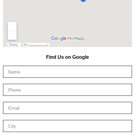
Find Us on Google