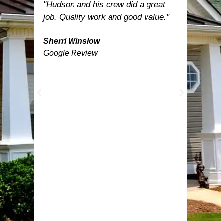
est.
"Hudson and his crew did a great
"Hud
let
job. Quality work and good value."
was t
nd
inclu
now
Sherri Winslow
turne
Google Review
able
the n
need
was 
e
happ
prof
work
temp
befor
feath
by D
Ange
lands
anyo
got.