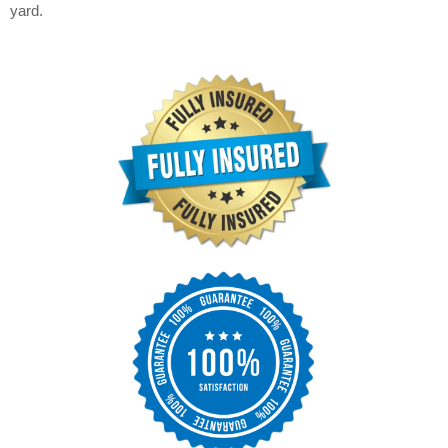
yard.