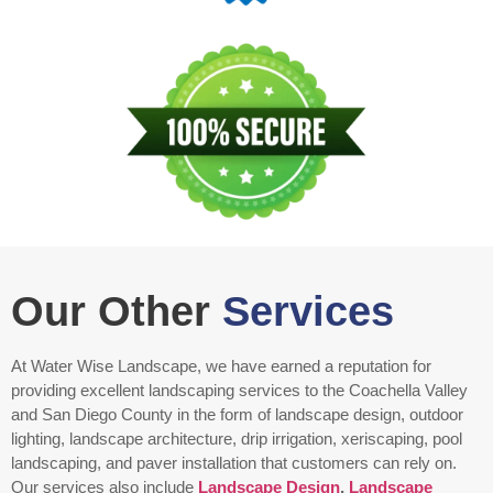
Our Other
Services
At Water Wise Landscape, we have earned a reputation for
providing excellent landscaping services to the Coachella Valley
and San Diego County in the form of landscape design, outdoor
lighting, landscape architecture, drip irrigation, xeriscaping, pool
landscaping, and paver installation that customers can rely on.
Our services also include
Landscape Design
,
Landscape