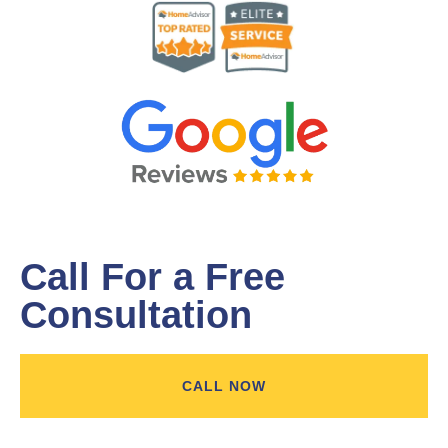
Call For a Free
Consultation
CALL NOW