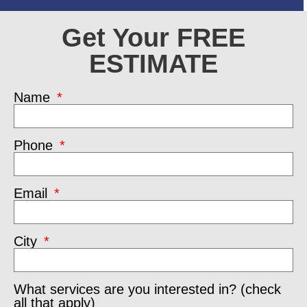
Get Your FREE
ESTIMATE
Name
Phone
Email
City
What services are you interested in? (check
all that apply)