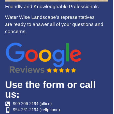
Friendly and Knowledgeable Professionals
Water Wise Landscape’s representatives
are ready to answer all of your questions and
concerns.
Use the form or call
us:
909-206-2194 (office)
954-261-2194 (cellphone)