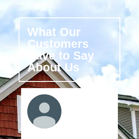
What Our
Customers
Have to Say
About Us