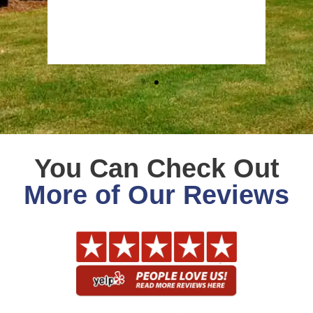
Stev
Goog
You Can Check Out
More of Our Reviews