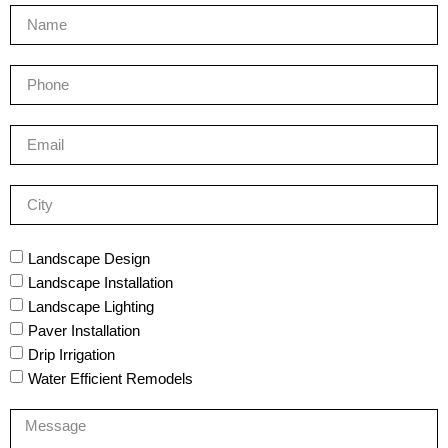
Landscape Design
Landscape Installation
Landscape Lighting
Paver Installation
Drip Irrigation
Water Efficient Remodels