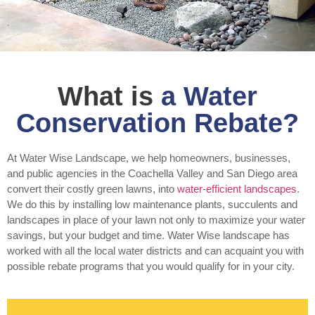
What is
a Water
Conservation Rebate?
At Water Wise Landscape, we help homeowners, businesses,
and public agencies in the Coachella Valley and San Diego area
convert their costly green lawns, into
water-efficient landscapes
.
We do this by installing low maintenance plants, succulents and
landscapes in place of your lawn not only to maximize your water
savings, but your budget and time. Water Wise landscape has
worked with all the local water districts and can acquaint you with
possible rebate programs that you would qualify for in your city.