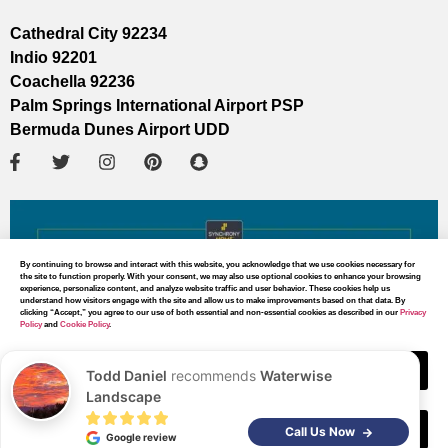
Cathedral City 92234
Indio 92201
Coachella 92236
Palm Springs International Airport PSP
Bermuda Dunes Airport UDD
By continuing to browse and interact with this website, you acknowledge that we use cookies necessary for
the site to function properly. With your consent, we may also use optional cookies to enhance your browsing
experience, personalize content, and analyze website traffic and user behavior. These cookies help us
understand how visitors engage with the site and allow us to make improvements based on that data. By
clicking “Accept,” you agree to our use of both essential and non-essential cookies as described in our
Privacy
Policy
and
Cookie Policy
.
Accept
Todd Daniel
recommends
Waterwise
Landscape
Decline
MAP DIRECTIONS
Call Us Now
Google review