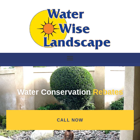
Water Conservation
Rebates
CALL NOW