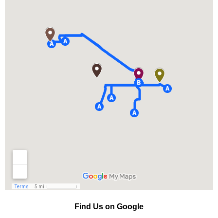
Find Us on Google