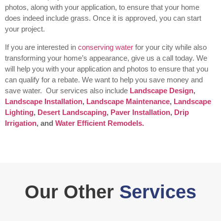
photos, along with your application, to ensure that your home
does indeed include grass. Once it is approved, you can start
your project.
If you are interested in
conserving water
for your city while also
transforming your home’s appearance, give us a call today. We
will help you with your application and photos to ensure that you
can qualify for a rebate. We want to help you save money and
save water.
Our services also include
Landscape Design
,
Landscape Installation
,
Landscape Maintenance
,
Landscape
Lighting
,
Desert Landscaping
,
Paver Installation
,
Drip
Irrigation
, and
Water Efficient Remodels.
Our Other
Services