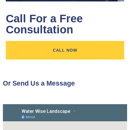
Call For a Free
Consultation
CALL NOW
Or Send Us a Message