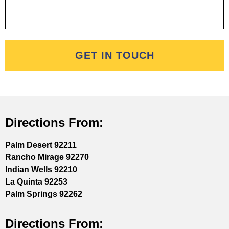
GET IN TOUCH
Directions From:
Palm Desert 92211
Rancho Mirage 92270
Indian Wells 92210
La Quinta 92253
Palm Springs 92262
Directions From: