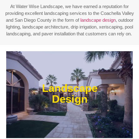
At Water Wise Landscape, we have earned a reputation for
providing excellent landscaping services to the Coachella Valley
and San Diego County in the form of
landscape design
, outdoor
lighting, landscape architecture, drip irrigation, xeriscaping, pool
landscaping, and paver installation that customers can rely on.
Enjoy outdoor living all year long! Our designs are
centered around optimizing the space to fit your
Landscape
needs, efficiently using water, and creating an
extension of your home or business.
Design
Learn More