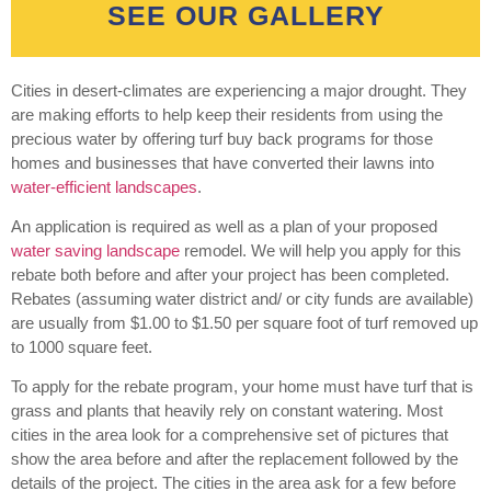
SEE OUR GALLERY
Cities in desert-climates are experiencing a major drought. They
are making efforts to help keep their residents from using the
precious water by offering turf buy back programs for those
homes and businesses that have converted their lawns into
water-efficient landscapes
.
An application is required as well as a plan of your proposed
water saving landscape
remodel. We will help you apply for this
rebate both before and after your project has been completed.
Rebates (assuming water district and/ or city funds are available)
are usually from $1.00 to $1.50 per square foot of turf removed up
to 1000 square feet.
To apply for the rebate program, your home must have turf that is
grass and plants that heavily rely on constant watering. Most
cities in the area look for a comprehensive set of pictures that
show the area before and after the replacement followed by the
details of the project. The cities in the area ask for a few before