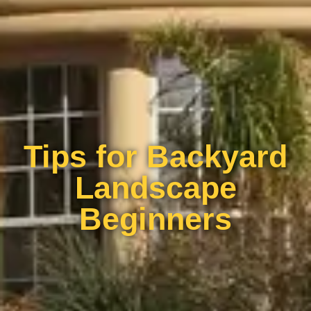
Tips for Backyard
Landscape
Beginners