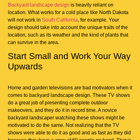
Backyard landscape design
is heavily reliant on
location. What works for a cold place like North Dakota
will not work in
South California
, for example. Your
design should take into account the unique traits of the
location, such as its weather and the kind of plants that
can survive in the area.
Start Small and Work Your Way
Upwards
Home and garden televisions are bad motivators when it
comes to backyard landscape design. These TV shows
do a great job of presenting complete outdoor
makeovers, and they do it in record time. A novice
backyard landscaper watching these shows might be
motivated to do the same. Not realizing that the TV
shows were able to do it as good and as fast as they did