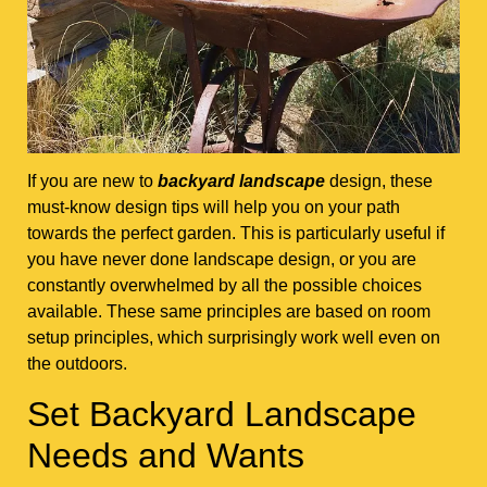
If you are new to
backyard landscape
design, these
must-know design tips will help you on your path
towards the perfect garden. This is particularly useful if
you have never done landscape design, or you are
constantly overwhelmed by all the possible choices
available. These same principles are based on room
setup principles, which surprisingly work well even on
the outdoors.
Set Backyard Landscape
Needs and Wants