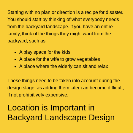
Starting with no plan or direction is a recipe for disaster.
You should start by thinking of what everybody needs
from the backyard landscape. If you have an entire
family, think of the things they might want from the
backyard, such as:
A play space for the kids
A place for the wife to grow vegetables
A place where the elderly can sit and relax
These things need to be taken into account during the
design stage, as adding them later can become difficult,
if not prohibitively expensive.
Location is Important in
Backyard Landscape Design