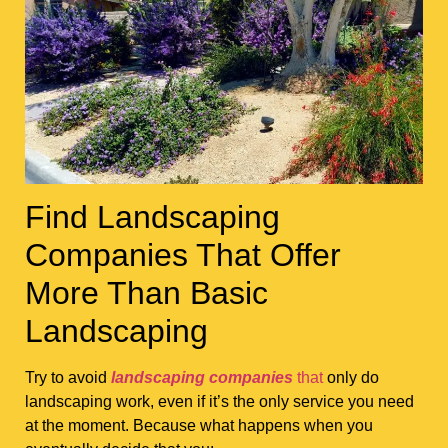
Find Landscaping
Companies That Offer
More Than Basic
Landscaping
Try to avoid
landscaping companies
that
only do
landscaping work, even if it’s the only service you need
at the moment. Because what happens when you