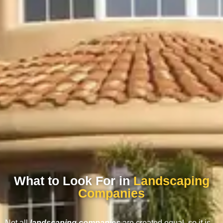
What to Look For in
Landscaping
Companies
Not all
landscaping companies
are created equal, so it is