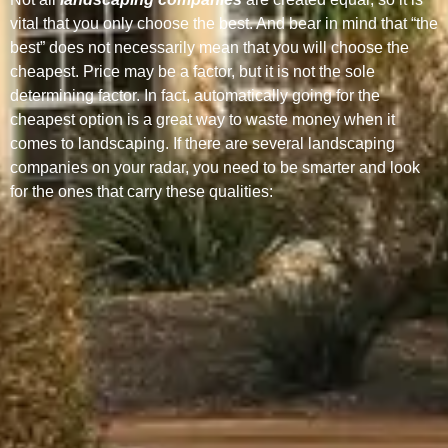
vital that you only choose the best. And bear in mind that “the
best” does not necessarily mean that you will choose the
cheapest. Price may be a factor, but it is not the sole
determining factor. In fact, automatically going for the
cheapest option is a great way to waste money when it
comes to landscaping. If there are several landscaping
companies on your radar, you need to be smarter and look
for the ones that carry these qualities: