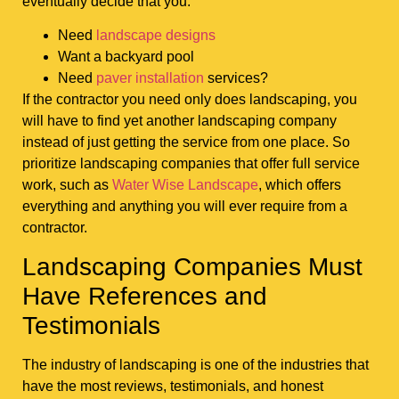
eventually decide that you:
Need
landscape designs
Want a backyard pool
Need
paver installation
services?
If the contractor you need only does landscaping, you
will have to find yet another landscaping company
instead of just getting the service from one place. So
prioritize landscaping companies that offer full service
work, such as
Water Wise Landscape
, which offers
everything and anything you will ever require from a
contractor.
Landscaping Companies Must
Have References and
Testimonials
The industry of landscaping is one of the industries that
have the most reviews, testimonials, and honest