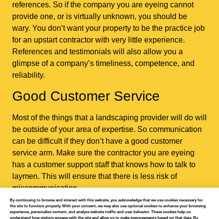
references. So if the company you are eyeing cannot
provide one, or is virtually unknown, you should be
wary. You don’t want your property to be the practice job
for an upstart contractor with very little experience.
References and testimonials will also allow you a
glimpse of a company’s timeliness, competence, and
reliability.
Good Customer Service
Most of the things that a landscaping provider will do will
be outside of your area of expertise. So communication
can be difficult if they don’t have a good customer
service arm. Make sure the contractor you are eyeing
has a customer support staff that knows how to talk to
laymen. This will ensure that there is less risk of
miscommunication.
By continuing to browse and interact with this website, you acknowledge that we use cookies necessary for
the site to function properly. With your consent, we may also use optional cookies to enhance your browsing
experience, personalize content, and analyze website traffic and user behavior. These cookies help us
understand how visitors engage with the site and allow us to make improvements based on that data. By