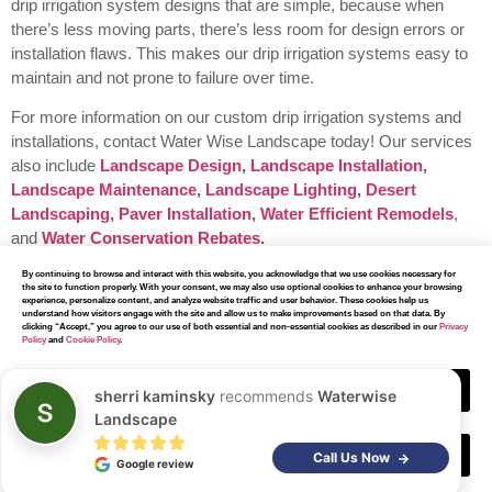
drip irrigation system designs that are simple, because when
there’s less moving parts, there’s less room for design errors or
installation flaws. This makes our drip irrigation systems easy to
maintain and not prone to failure over time.
For more information on our custom drip irrigation systems and
installations, contact Water Wise Landscape today!
Our services
also include
Landscape Design
,
Landscape Installation
,
Landscape Maintenance
,
Landscape Lighting
,
Desert
Landscaping
,
Paver Installation
,
Water Efficient Remodels
,
and
Water Conservation Rebates
.
By continuing to browse and interact with this website, you acknowledge that we use cookies necessary for
the site to function properly. With your consent, we may also use optional cookies to enhance your browsing
experience, personalize content, and analyze website traffic and user behavior. These cookies help us
understand how visitors engage with the site and allow us to make improvements based on that data. By
clicking “Accept,” you agree to our use of both essential and non-essential cookies as described in our
Privacy
Policy
and
Cookie Policy
.
Our Other
Services
Accept
sherri kaminsky
recommends
Waterwise
Landscape
Decline
Call Us Now
Google review
At Water Wise Landscape, we have earned a reputation for