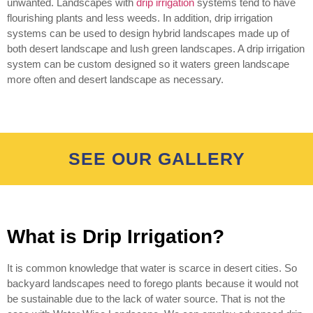
unwanted. Landscapes with
drip irrigation
systems tend to have
flourishing plants and less weeds. In addition, drip irrigation
systems can be used to design hybrid landscapes made up of
both desert landscape and lush green landscapes. A drip irrigation
system can be custom designed so it waters green landscape
more often and desert landscape as necessary.
SEE OUR GALLERY
What is Drip Irrigation?
It is common knowledge that water is scarce in desert cities. So
backyard landscapes need to forego plants because it would not
be sustainable due to the lack of water source. That is not the