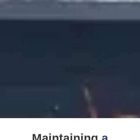
Maintaining
a