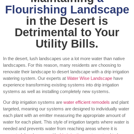
Flourishing Landscape
in the Desert is
Detrimental to Your
Utility Bills.
In the desert, lush landscapes use a lot more water than native
landscapes. For this reason, many residents are choosing to
renovate their landscape to desert landscape with a drip irrigation
watering system. Our experts at
Water Wise Landscape
have
experience transforming existing systems into drip irrigation
systems as well as installing completely new systems.
Our drip irrigation systems are
water efficient remodels
and plant
targeted, meaning our systems are designed to individually water
each plant with an emitter measuring the appropriate amount of
water for each plant. This style of irrigation targets where water is
needed and prevents water from reaching areas where it is