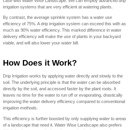
case with Water Wise Landscape. We can employ advanced drip
irrigation systems that are very efficient at watering plants.
By contrast, the average sprinkle system has a water use
efficiency of 75%. A drip irrigation system can exceed this with as
much as 90% water efficiency. This marked difference in water
delivery efficiency will make the use of plants in your backyard
viable, and will also lower your water bill.
How Does it Work?
Drip Irrigation works by applying water directly and slowly to the
soil. The underlying principle is that the water can be absorbed
directly by the soil, and accessed faster by the plant roots. It
leaves no time for the water to run off or evaporating, drastically
improving the water delivery efficiency compared to conventional
irrigation methods.
This efficiency is further boosted by only supplying water to areas
of a landscape that need it. Water Wise Landscape also prefers