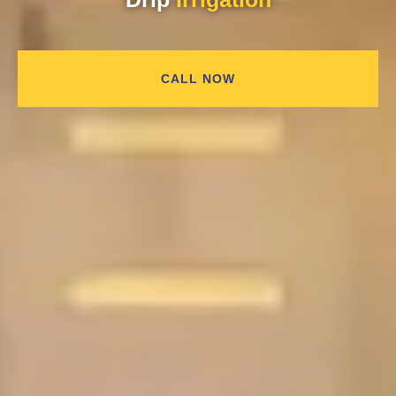
CALL NOW