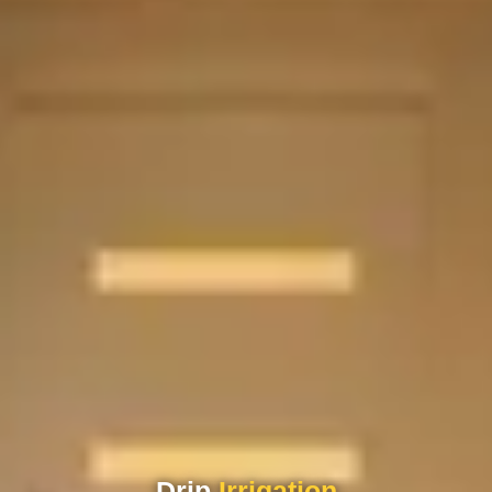
Drip
Irrigation