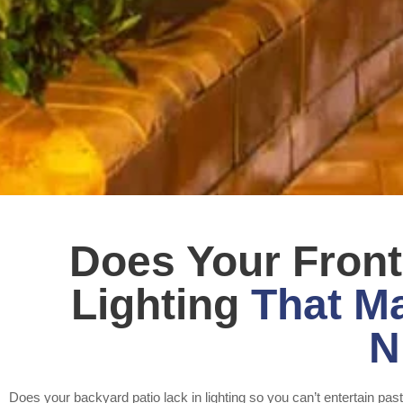
Does Your Fron
Lighting
That Ma
N
Does your backyard patio lack in lighting so you can’t entertain pa