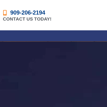
909-206-2194
CONTACT US TODAY!