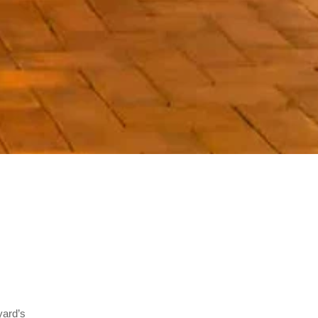
yard’s