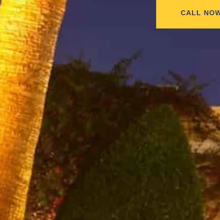
CALL NO