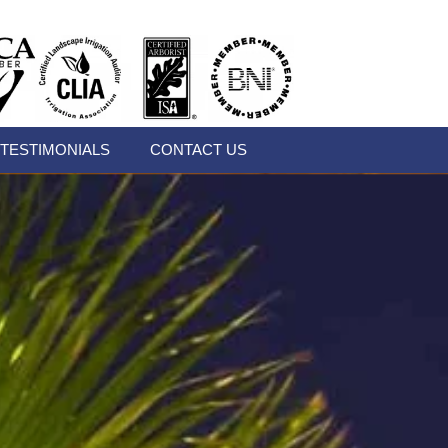
TESTIMONIALS
CONTACT US