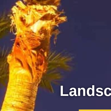
Lands