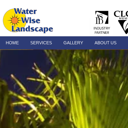
HOME
SERVICES
GALLERY
ABOUT US