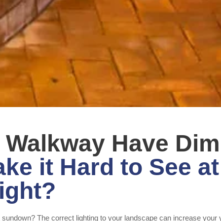
t Walkway Have Dim
ke it Hard to See at
ight?
st sundown? The correct lighting to your landscape can increase your 