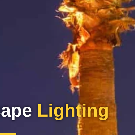
cape
Lighting