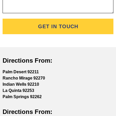
GET IN TOUCH
Directions From:
Palm Desert 92211
Rancho Mirage 92270
Indian Wells 92210
La Quinta 92253
Palm Springs 92262
Directions From: