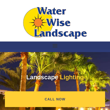
Landscape
Lighting
CALL NOW