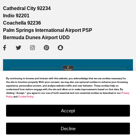
Cathedral City 92234
Indio 92201
Coachella 92236
Palm Springs International Airport PSP
Bermuda Dunes Airport UDD
By continuing to browse and interact with this website, you acknowledge that we use cookies necessary for
the site to function properly. With your consent, we may also use optional cookies to enhance your browsing
experience, personalize content, and analyze website traffic and user behavior. These cookies help us
understand how visitors engage with the site and allow us to make improvements based on that data. By
clicking “Accept,” you agree to our use of both essential and non-essential cookies as described in our
Privacy
Policy
and
Cookie Policy
.
Accept
Decline
MAP DIRECTIONS