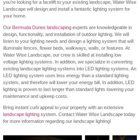
you’re looking for a facelift to your existing landscape, Water Wise
Landscape will design and install a fantastic lighting system for
your home.
Our
Bermuda Dunes landscaping
experts are knowledgeable in
design, functionality, and installation of outdoor lighting.
We will
listen to your lighting needs and design a lighting system that will
illuminate fences, flower beds, walkways, walls, or features. At
Water Wise Landscape, our crew is skilled at installing low
voltage lighting systems. In addition, we specialize in converting
existing landscape lighting systems into LED lighting systems. An
LED lighting system uses less energy than a standard lighting
system, and therefore will lower your energy bill. In addition, LED
lighting is proven to last longer than standard lights lowering your
maintenance and upkeep costs.
Bring instant curb appeal to your property with an extensive
landscape lighting
system. Contact Water Wise Landscape today
for more information regarding our landscape lighting!