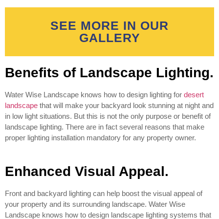
SEE MORE IN OUR
GALLERY
Benefits of Landscape Lighting.
Water Wise Landscape knows how to design lighting for
desert
landscape
that will make your backyard look stunning at night and
in low light situations. But this is not the only purpose or benefit of
landscape lighting. There are in fact several reasons that make
proper lighting installation mandatory for any property owner.
Enhanced Visual Appeal.
Front and backyard lighting can help boost the visual appeal of
your property and its surrounding landscape. Water Wise
Landscape knows how to design landscape lighting systems that