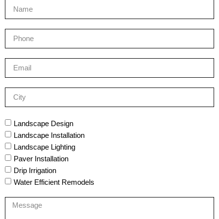
Landscape Design
Landscape Installation
Landscape Lighting
Paver Installation
Drip Irrigation
Water Efficient Remodels