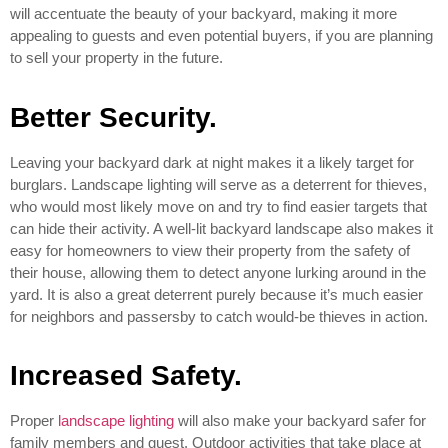
will accentuate the beauty of your backyard, making it more
appealing to guests and even potential buyers, if you are planning
to sell your property in the future.
Better Security.
Leaving your backyard dark at night makes it a likely target for
burglars. Landscape lighting will serve as a deterrent for thieves,
who would most likely move on and try to find easier targets that
can hide their activity. A well-lit backyard landscape also makes it
easy for homeowners to view their property from the safety of
their house, allowing them to detect anyone lurking around in the
yard. It is also a great deterrent purely because it’s much easier
for neighbors and passersby to catch would-be thieves in action.
Increased Safety.
Proper
landscape lighting
will also make your backyard safer for
family members and guest. Outdoor activities that take place at