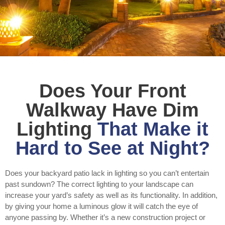
Does Your Front
Walkway Have Dim
Lighting
That Make it
Hard to See at Night?
Does your backyard patio lack in lighting so you can’t entertain
past sundown? The correct lighting to your landscape can
increase your yard’s safety as well as its functionality. In addition,
by giving your home a luminous glow it will catch the eye of
anyone passing by. Whether it’s a new construction project or