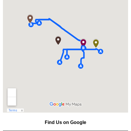
Find Us on Google