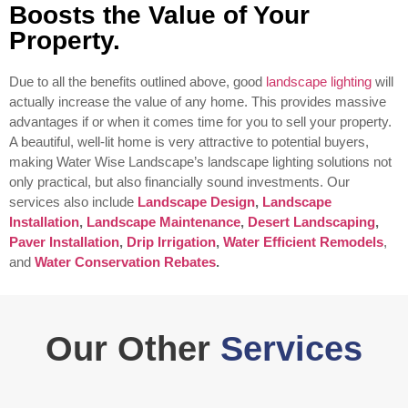
Boosts the Value of Your
Property.
Due to all the benefits outlined above, good
landscape lighting
will
actually increase the value of any home. This provides massive
advantages if or when it comes time for you to sell your property.
A beautiful, well-lit home is very attractive to potential buyers,
making Water Wise Landscape’s landscape lighting solutions not
only practical, but also financially sound investments.
Our
services also include
Landscape Design
,
Landscape
Installation
,
Landscape Maintenance
,
Desert Landscaping
,
Paver Installation
,
Drip Irrigation
,
Water Efficient Remodels
,
and
Water Conservation Rebates
.
Our Other
Services