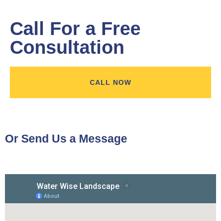
Call For a Free
Consultation
CALL NOW
Or Send Us a Message