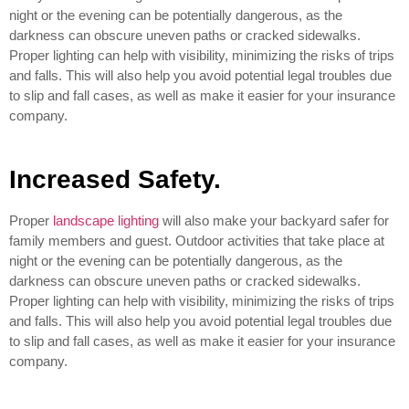
night or the evening can be potentially dangerous, as the
darkness can obscure uneven paths or cracked sidewalks.
Proper lighting can help with visibility, minimizing the risks of trips
and falls. This will also help you avoid potential legal troubles due
to slip and fall cases, as well as make it easier for your insurance
company.
Increased Safety.
Proper
landscape lighting
will also make your backyard safer for
family members and guest. Outdoor activities that take place at
night or the evening can be potentially dangerous, as the
darkness can obscure uneven paths or cracked sidewalks.
Proper lighting can help with visibility, minimizing the risks of trips
and falls. This will also help you avoid potential legal troubles due
to slip and fall cases, as well as make it easier for your insurance
company.