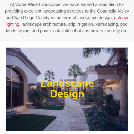
At Water Wise Landscape, we have earned a reputation for
providing excellent landscaping services to the Coachella Valley
and San Diego County in the form of landscape design,
outdoor
lighting
, landscape architecture, drip irrigation, xeriscaping, pool
landscaping, and paver installation that customers can rely on.
Enjoy outdoor living all year long! Our designs are
centered around optimizing the space to fit your
Landscape
needs, efficiently using water, and creating an
extension of your home or business.
Design
Learn More