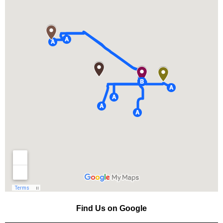
Find Us on Google