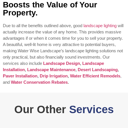
Boosts the Value of Your
Property.
Due to all the benefits outlined above, good
landscape lighting
will
actually increase the value of any home. This provides massive
advantages if or when it comes time for you to sell your property.
A beautiful, well-lit home is very attractive to potential buyers,
making Water Wise Landscape’s landscape lighting solutions not
only practical, but also financially sound investments.
Our
services also include
Landscape Design
,
Landscape
Installation
,
Landscape Maintenance
,
Desert Landscaping
,
Paver Installation
,
Drip Irrigation
,
Water Efficient Remodels
,
and
Water Conservation Rebates
.
Our Other
Services