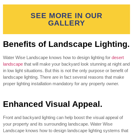
SEE MORE IN OUR
GALLERY
Benefits of Landscape Lighting.
Water Wise Landscape knows how to design lighting for
desert
landscape
that will make your backyard look stunning at night and
in low light situations. But this is not the only purpose or benefit of
landscape lighting. There are in fact several reasons that make
proper lighting installation mandatory for any property owner.
Enhanced Visual Appeal.
Front and backyard lighting can help boost the visual appeal of
your property and its surrounding landscape. Water Wise
Landscape knows how to design landscape lighting systems that