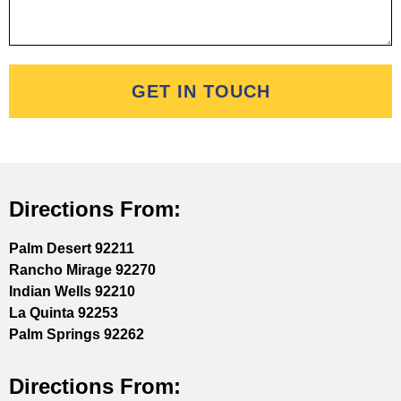
GET IN TOUCH
Directions From:
Palm Desert 92211
Rancho Mirage 92270
Indian Wells 92210
La Quinta 92253
Palm Springs 92262
Directions From: