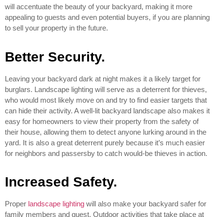
will accentuate the beauty of your backyard, making it more
appealing to guests and even potential buyers, if you are planning
to sell your property in the future.
Better Security.
Leaving your backyard dark at night makes it a likely target for
burglars. Landscape lighting will serve as a deterrent for thieves,
who would most likely move on and try to find easier targets that
can hide their activity. A well-lit backyard landscape also makes it
easy for homeowners to view their property from the safety of
their house, allowing them to detect anyone lurking around in the
yard. It is also a great deterrent purely because it’s much easier
for neighbors and passersby to catch would-be thieves in action.
Increased Safety.
Proper
landscape lighting
will also make your backyard safer for
family members and guest. Outdoor activities that take place at