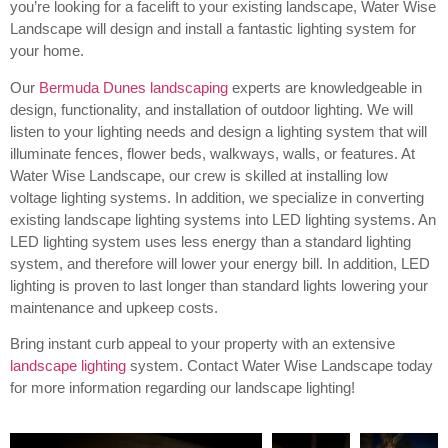
you’re looking for a facelift to your existing landscape, Water Wise
Landscape will design and install a fantastic lighting system for
your home.
Our
Bermuda Dunes landscaping
experts are knowledgeable in
design, functionality, and installation of outdoor lighting.
We will
listen to your lighting needs and design a lighting system that will
illuminate fences, flower beds, walkways, walls, or features. At
Water Wise Landscape, our crew is skilled at installing low
voltage lighting systems. In addition, we specialize in converting
existing landscape lighting systems into LED lighting systems. An
LED lighting system uses less energy than a standard lighting
system, and therefore will lower your energy bill. In addition, LED
lighting is proven to last longer than standard lights lowering your
maintenance and upkeep costs.
Bring instant curb appeal to your property with an extensive
landscape lighting
system. Contact Water Wise Landscape today
for more information regarding our landscape lighting!