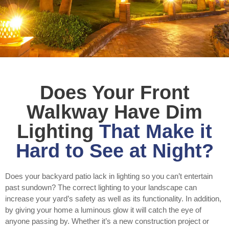
Does Your Front
Walkway Have Dim
Lighting
That Make it
Hard to See at Night?
Does your backyard patio lack in lighting so you can’t entertain
past sundown? The correct lighting to your landscape can
increase your yard’s safety as well as its functionality. In addition,
by giving your home a luminous glow it will catch the eye of
anyone passing by. Whether it’s a new construction project or