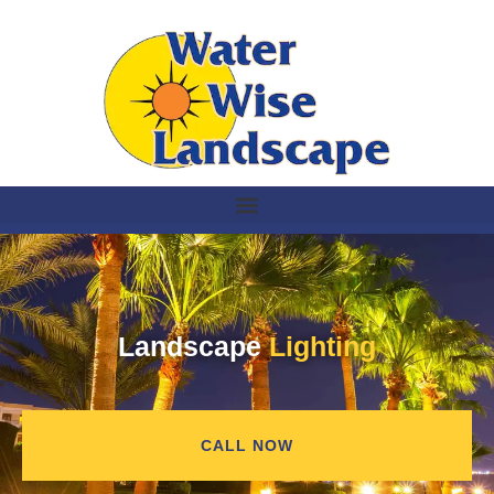
Landscape
Lighting
CALL NOW