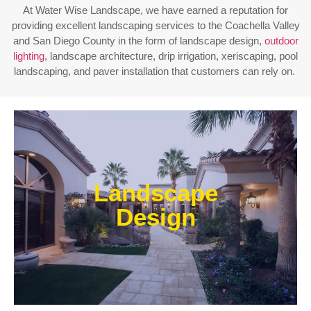
At Water Wise Landscape, we have earned a reputation for
providing excellent landscaping services to the Coachella Valley
and San Diego County in the form of landscape design,
outdoor
lighting
, landscape architecture, drip irrigation, xeriscaping, pool
landscaping, and paver installation that customers can rely on.
Enjoy outdoor living all year long! Our designs are
centered around optimizing the space to fit your
Landscape
needs, efficiently using water, and creating an
extension of your home or business.
Design
Learn More