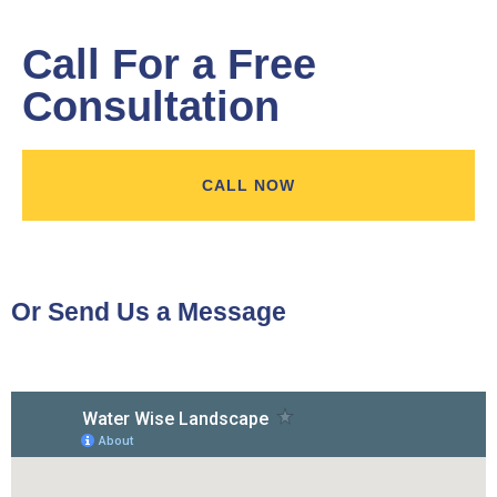
Call For a Free
Consultation
CALL NOW
Or Send Us a Message