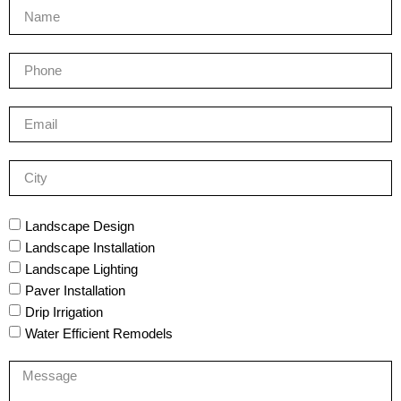
Landscape Design
Landscape Installation
Landscape Lighting
Paver Installation
Drip Irrigation
Water Efficient Remodels