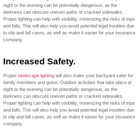
night or the evening can be potentially dangerous, as the
darkness can obscure uneven paths or cracked sidewalks.
Proper lighting can help with visibility, minimizing the risks of trips
and falls. This will also help you avoid potential legal troubles due
to slip and fall cases, as well as make it easier for your insurance
company.
Increased Safety.
Proper
landscape lighting
will also make your backyard safer for
family members and guest. Outdoor activities that take place at
night or the evening can be potentially dangerous, as the
darkness can obscure uneven paths or cracked sidewalks.
Proper lighting can help with visibility, minimizing the risks of trips
and falls. This will also help you avoid potential legal troubles due
to slip and fall cases, as well as make it easier for your insurance
company.