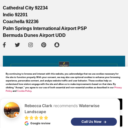
Cathedral City 92234
Indio 92201
Coachella 92236
Palm Springs International Airport PSP
Bermuda Dunes Airport UDD
By continuing to browse and interact with this website, you acknowledge that we use cookies necessary for
the site to function properly. With your consent, we may also use optional cookies to enhance your browsing
experience, personalize content, and analyze website traffic and user behavior. These cookies help us
understand how visitors engage with the site and allow us to make improvements based on that data. By
clicking “Accept,” you agree to our use of both essential and non-essential cookies as described in our
Privacy
Policy
and
Cookie Policy
.
Accept
Rebecca Clark
recommends
Waterwise
Landscape
Decline
MAP DIRECTIONS
Call Us Now
Google review