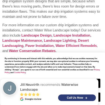
drip irrigation system designs that are simple, because when
there’s less moving parts, there’s less room for design errors or
installation flaws. This makes our drip irrigation systems easy to
maintain and not prone to failure over time.
For more information on our custom drip irrigation systems and
installations, contact Water Wise Landscape today!
Our services
also include
Landscape Design
,
Landscape Installation
,
Landscape Maintenance
,
Landscape Lighting
,
Desert
Landscaping
,
Paver Installation
,
Water Efficient Remodels
,
and
Water Conservation Rebates
.
By continuing to browse and interact with this website, you acknowledge that we use cookies necessary for
the site to function properly. With your consent, we may also use optional cookies to enhance your browsing
experience, personalize content, and analyze website traffic and user behavior. These cookies help us
understand how visitors engage with the site and allow us to make improvements based on that data. By
clicking “Accept,” you agree to our use of both essential and non-essential cookies as described in our
Privacy
Policy
and
Cookie Policy
.
Our Other
Services
Accept
Jill Neuvirth
recommends
Waterwise
Landscape
Decline
Call Us Now
Google review
At Water Wise Landscape, we have earned a reputation for