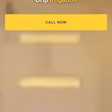
CALL NOW