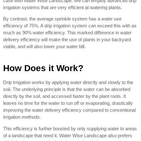
case with Water Wise Landscape. We can employ advanced drip
irrigation systems that are very efficient at watering plants.
By contrast, the average sprinkle system has a water use
efficiency of 75%. A drip irrigation system can exceed this with as
much as 90% water efficiency. This marked difference in water
delivery efficiency will make the use of plants in your backyard
viable, and will also lower your water bill.
How Does it Work?
Drip Irrigation works by applying water directly and slowly to the
soil. The underlying principle is that the water can be absorbed
directly by the soil, and accessed faster by the plant roots. It
leaves no time for the water to run off or evaporating, drastically
improving the water delivery efficiency compared to conventional
irrigation methods.
This efficiency is further boosted by only supplying water to areas
of a landscape that need it. Water Wise Landscape also prefers