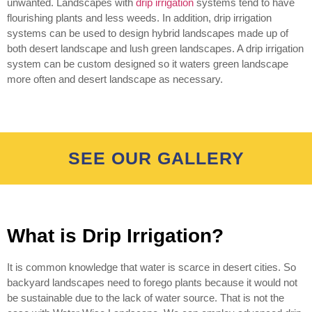
unwanted. Landscapes with
drip irrigation
systems tend to have
flourishing plants and less weeds. In addition, drip irrigation
systems can be used to design hybrid landscapes made up of
both desert landscape and lush green landscapes. A drip irrigation
system can be custom designed so it waters green landscape
more often and desert landscape as necessary.
SEE OUR GALLERY
What is Drip Irrigation?
It is common knowledge that water is scarce in desert cities. So
backyard landscapes need to forego plants because it would not
be sustainable due to the lack of water source. That is not the