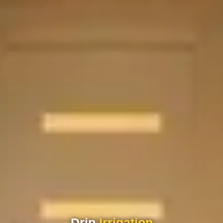
Drip
Irrigation