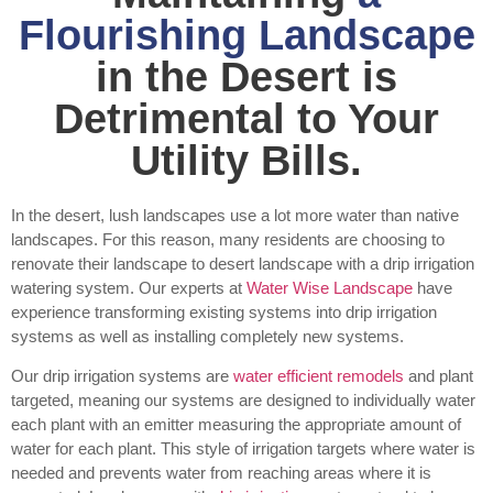
Flourishing Landscape
in the Desert is
Detrimental to Your
Utility Bills.
In the desert, lush landscapes use a lot more water than native
landscapes. For this reason, many residents are choosing to
renovate their landscape to desert landscape with a drip irrigation
watering system. Our experts at
Water Wise Landscape
have
experience transforming existing systems into drip irrigation
systems as well as installing completely new systems.
Our drip irrigation systems are
water efficient remodels
and plant
targeted, meaning our systems are designed to individually water
each plant with an emitter measuring the appropriate amount of
water for each plant. This style of irrigation targets where water is
needed and prevents water from reaching areas where it is