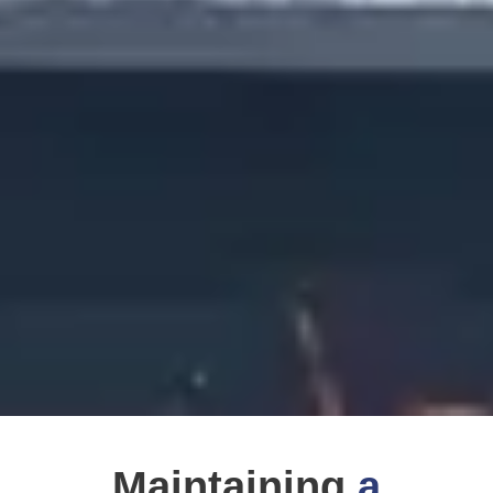
Maintaining
a