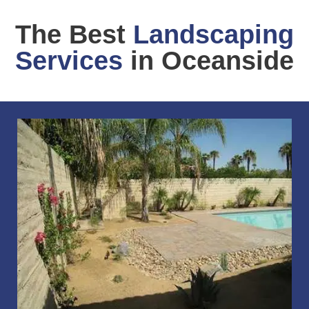
The Best
Landscaping
Services
in Oceanside