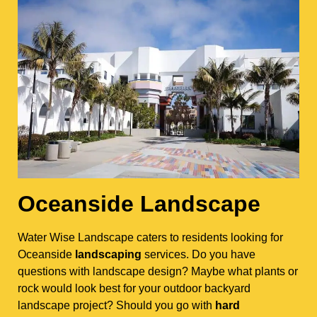
Oceanside Landscape
Water Wise Landscape caters to residents looking for
Oceanside
landscaping
services. Do you have
questions with landscape design? Maybe what plants or
rock would look best for your outdoor backyard
landscape project? Should you go with
hard