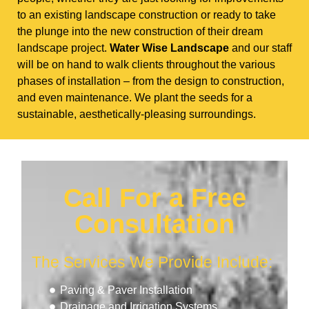
to an existing landscape construction or ready to take
the plunge into the new construction of their dream
landscape project.
Water Wise Landscape
and our staff
will be on hand to walk clients throughout the various
phases of installation – from the design to construction,
and even maintenance. We plant the seeds for a
sustainable, aesthetically-pleasing surroundings.
Call For a Free
Consultation
The Services We Provide Include:
Paving & Paver Installation
Drainage and Irrigation Systems