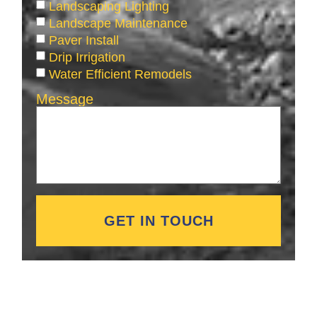
Landscaping Lighting
Landscape Maintenance
Paver Install
Drip Irrigation
Water Efficient Remodels
Message
GET IN TOUCH