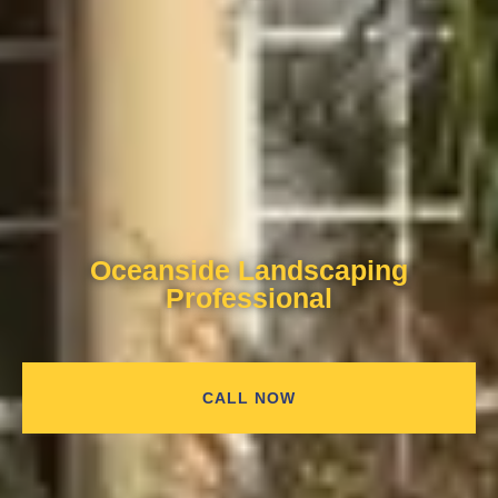
Oceanside Landscaping
Professional
CALL NOW