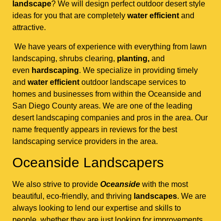
landscape
? We will design perfect outdoor desert style
ideas for you that are completely
water efficient
and
attractive.
We have years of experience with everything from lawn
landscaping, shrubs clearing,
planting,
and
even
hardscaping
. We specialize in providing timely
and
water efficient
outdoor landscape services to
homes and businesses from within the Oceanside and
San Diego County areas. We are one of the leading
desert landscaping companies and pros in the area. Our
name frequently appears in reviews for the best
landscaping service providers in the area.
Oceanside Landscapers
We also strive to provide
Oceanside
with the most
beautiful, eco-friendly, and thriving
landscapes
. We are
always looking to lend our expertise and skills to
people, whether they are just looking for improvements