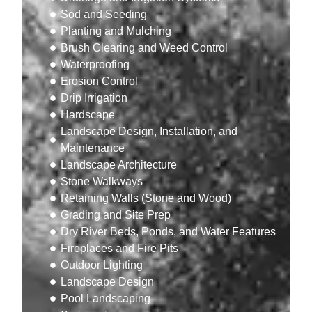
Sod and Seeding
Planting and Mulching
Brush Clearing and Weed Control
Waterproofing
Erosion Control
Drip Irrigation
Hardscape
Landscape Design, Installation, and
Maintenance
Landscape Architecture
Stone Walkways
Retaining Walls (Stone and Wood)
Grading and Site Prep
Dry River Beds, Ponds, and Water Features
Fireplaces and Fire Pits
Outdoor Lighting
Landscape Design
Pool Landscaping