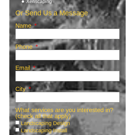
Xeriscaping
Or Send Us a Message
Name
Phone
Email
City
What services are you interested in?
(check all that apply)
Landscaping Design
Landscaping Install